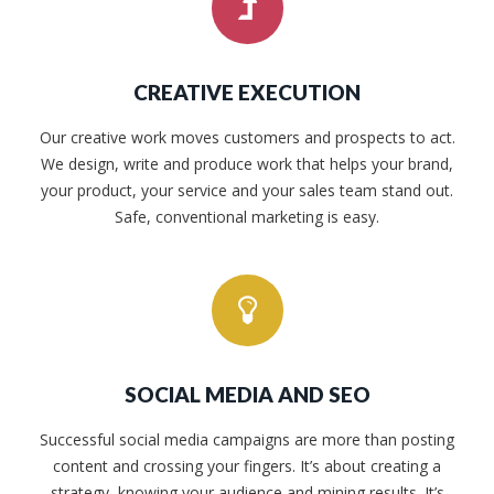
CREATIVE EXECUTION
Our creative work moves customers and prospects to act.
We design, write and produce work that helps your brand,
your product, your service and your sales team stand out.
Safe, conventional marketing is easy.
SOCIAL MEDIA AND SEO
Successful social media campaigns are more than posting
content and crossing your fingers. It’s about creating a
strategy, knowing your audience and mining results. It’s