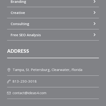
Branding
Creative
Consulting
Free SEO Analysis
ADDRESS
Tampa, St. Petersburg, Clearwater, Florida
813-230-3018
contact@ideas4.com