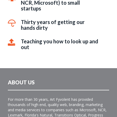
NCR, Microsoft) to small
startups
Thirty years of getting our
hands dirty
Teaching you how to look up and
out
ABOUT US
For more than 30 years, Art Fyvolent has provided
thousands of high end, quality web, branding, marketing
and media services to companies such as Microsoft, NCR,
Lexmark, Florida's Natural, Transitions Optical, Progress