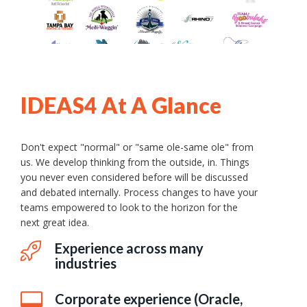
IDEAS4 At A Glance
Don't expect "normal" or "same ole-same ole" from
us. We develop thinking from the outside, in. Things
you never even considered before will be discussed
and debated internally. Process changes to have your
teams empowered to look to the horizon for the
next great idea.
Experience across many
industries
Corporate experience (Oracle,