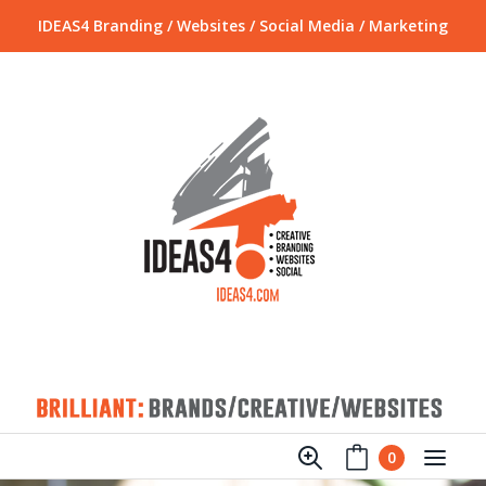
IDEAS4 Branding / Websites / Social Media / Marketing
0