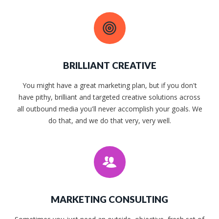
BRILLIANT CREATIVE
You might have a great marketing plan, but if you don't
have pithy, brilliant and targeted creative solutions across
all outbound media you'll never accomplish your goals. We
do that, and we do that very, very well.
MARKETING CONSULTING