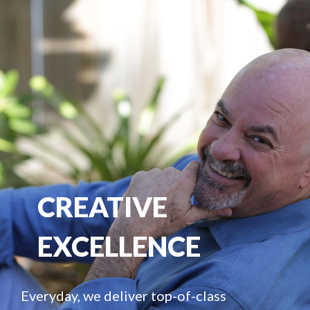
CREATIVE
EXCELLENCE
Everyday, we deliver top-of-class