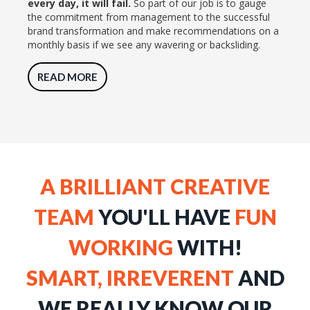
every day, it will fail.
So part of our job is to gauge
the commitment from management to the successful
brand transformation and make recommendations on a
monthly basis if we see any wavering or backsliding.
READ MORE
A BRILLIANT CREATIVE
TEAM
YOU'LL HAVE
FUN
WORKING
WITH!
SMART, IRREVERENT
AND
WE REALLY KNOW OUR