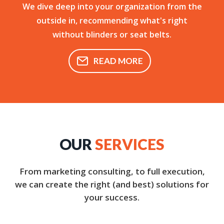
We dive deep into your organization from the
outside in, recommending what's right
without blinders or seat belts.
READ MORE
OUR
SERVICES
From marketing consulting, to full execution,
we can create the right (and best) solutions for
your success.