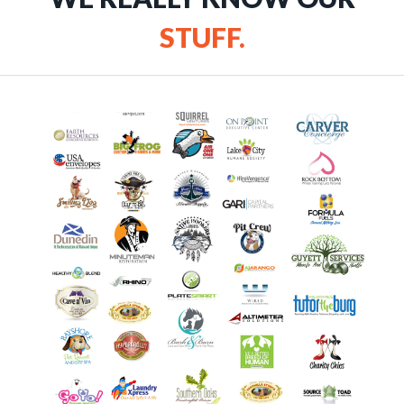
STUFF.