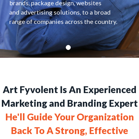
brands, package design, websites
and advertising solutions, to a broad
range of companies across the country.
Art Fyvolent Is An Experienced
Marketing and Branding Expert
He'll Guide Your Organization
Back To A Strong, Effective