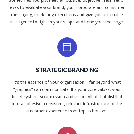
Sometimes you just need an outside, objective, fresh set of
eyes to evaluate your brand, your corporate and consumer
messaging, marketing executions and give you actionable
intelligence to tighten your scope and hone your message.
STRATEGIC BRANDING
It's the essence of your organization – far beyond what
"graphics" can communicate. It's your core values, your
belief system, your mission and vision. All of that distilled
into a cohesive, consistent, relevant infrastructure of the
customer experience from top to bottom.