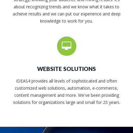
about recognizing trends and we know what it takes to
achieve results and we can put our experience and deep
knowledge to work for you.
WEBSITE SOLUTIONS
IDEAS4 provides all levels of sophisticated and often
customized web solutions, automation, e-commerce,
content management and more. We've been providing
solutions for organizations large and small for 25 years.