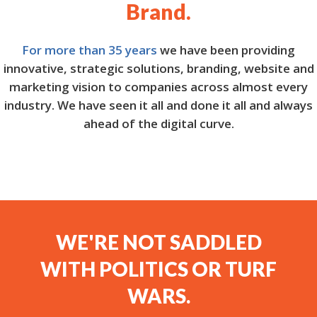
Brand.
For more than 35 years
we have been providing
innovative, strategic solutions, branding, website and
marketing vision to companies across almost every
industry. We have seen it all and done it all and always
ahead of the digital curve.
WE'RE NOT SADDLED
WITH POLITICS OR TURF
WARS.