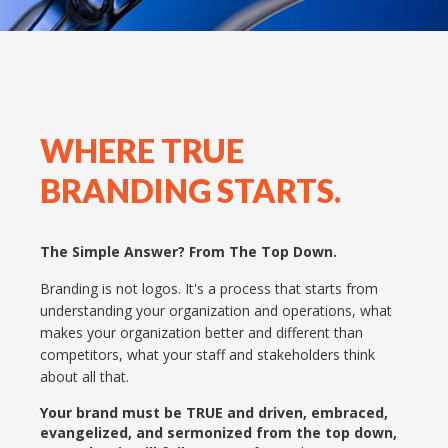
WHERE TRUE
BRANDING STARTS.
The Simple Answer? From The Top Down.
Branding is not logos. It's a process that starts from
understanding your organization and operations, what
makes your organization better and different than
competitors, what your staff and stakeholders think
about all that.
Your brand must be TRUE and driven, embraced,
evangelized, and sermonized from the top down,