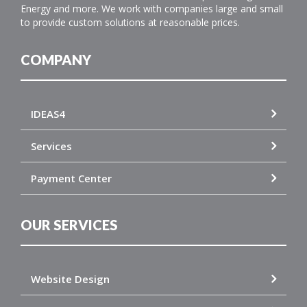
Energy and more. We work with companies large and small
to provide custom solutions at reasonable prices.
COMPANY
IDEAS4
Services
Payment Center
OUR SERVICES
Website Design