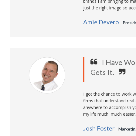
brands I am bringing to mar
just the right image so acc
Amie Devero
- Presid
I Have Wo
Gets It.
I got the chance to work w
firms that understand real
anywhere to accomplish yo
my life much, much easier.
Josh Foster
- Marketin