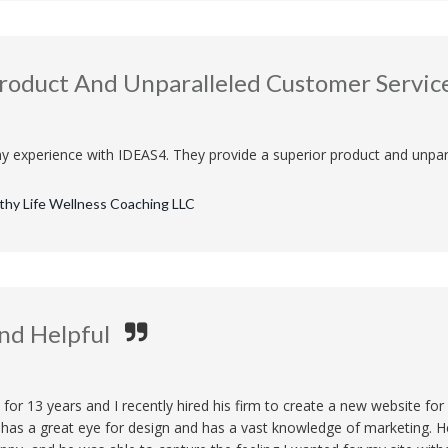
Product And Unparalleled Customer Servic
y experience with IDEAS4. They provide a superior product and unpar
lthy Life Wellness Coaching LLC
nd Helpful
 for 13 years and I recently hired his firm to create a new website f
e has a great eye for design and has a vast knowledge of marketing. 