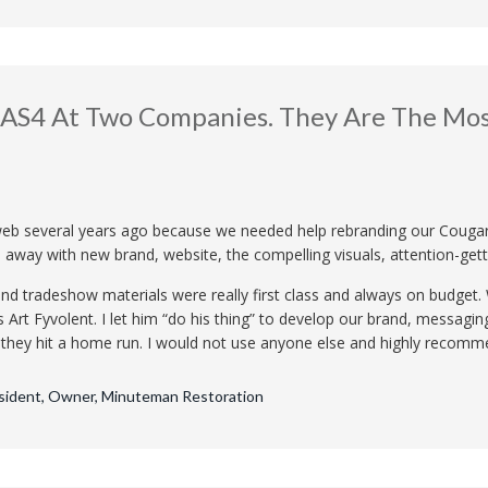
EAS4 At Two Companies. They Are The Most
eb several years ago because we needed help rebranding our Cougar
 away with new brand, website, the compelling visuals, attention-gett
al and tradeshow materials were really first class and always on budge
as Art Fyvolent. I let him “do his thing” to develop our brand, messagi
, they hit a home run. I would not use anyone else and highly recom
esident, Owner, Minuteman Restoration