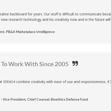
ative backboard for years. Our stuff is difficult to communicate becaus
new research technology and his creativity now and in the future will b
ent, PB&A Marketplace Intelligence
e To Work With Since 2005
at IDEAS4 combine creativity with ease of use and responsiveness. It 
- Vice President, Chief Counsel, Bioethics Defense Fund