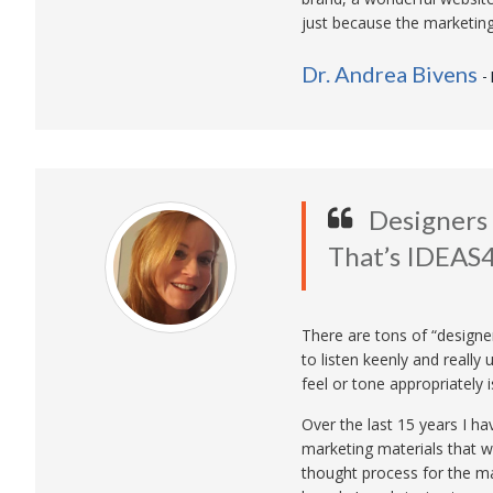
just because the marketin
Dr. Andrea Bivens
-
Designers 
That’s IDEAS4
There are tons of “designe
to listen keenly and reall
feel or tone appropriately is
Over the last 15 years I h
marketing materials that we
thought process for the ma