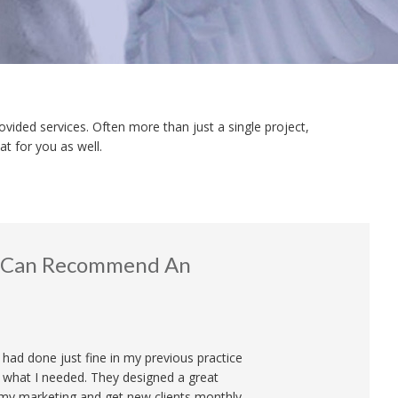
ovided services. Often more than just a single project,
t for you as well.
 I Can Recommend An
I had done just fine in my previous practice
what I needed. They designed a great
 my marketing and get new clients monthly