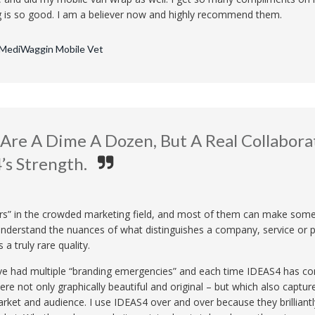
g is so good. I am a believer now and highly recommend them.
 MediWaggin Mobile Vet
Are A Dime A Dozen, But A Real Collaborat
’s Strength.
rs” in the crowded marketing field, and most of them can make someth
y understand the nuances of what distinguishes a company, service or 
 a truly rare quality.
ave had multiple “branding emergencies” and each time IDEAS4 has co
re not only graphically beautiful and original – but which also capture
rket and audience. I use IDEAS4 over and over because they brilliantl