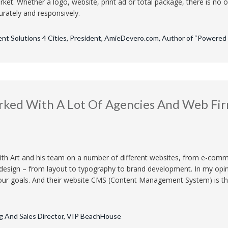
ket. Whether a logo, website, print ad or total package, there is no 
urately and responsively.
ent Solutions 4 Cities, President, AmieDevero.com, Author of “Powered b
rked With A Lot Of Agencies And Web Fir
ith Art and his team on a number of different websites, from e-comm
 design – from layout to typography to brand development. In my opin
ur goals. And their website CMS (Content Management System) is the 
g And Sales Director, VIP BeachHouse