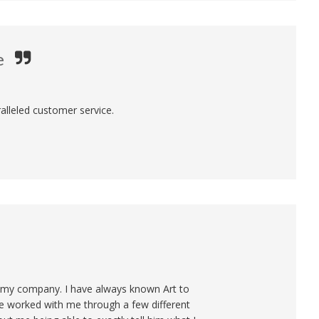
e
alleled customer service.
or my company. I have always known Art to
He worked with me through a few different