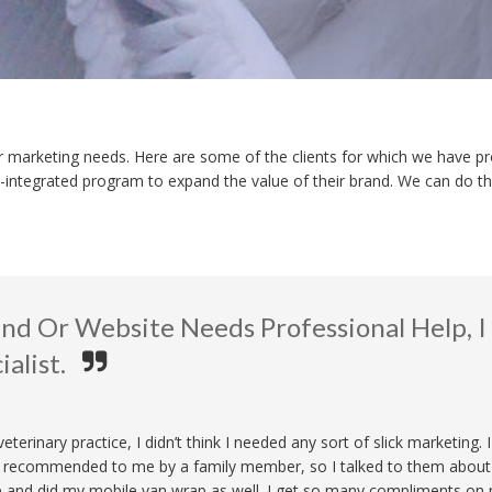
heir marketing needs. Here are some of the clients for which we have pr
ly-integrated program to expand the value of their brand. We can do tha
rand Or Website Needs Professional Help,
alist.
terinary practice, I didn’t think I needed any sort of slick marketing. 
s recommended to me by a family member, so I talked to them about 
e and did my mobile van wrap as well. I get so many compliments on