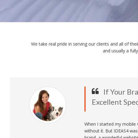
We take real pride in serving our clients and all of t
and usually a ful
If Your B
Excellent Speci
When I started my mobile ve
without it. But IDEAS4 wa
brand, a wonderful websit