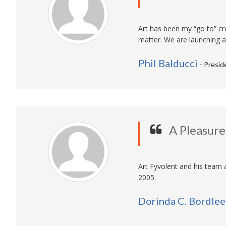
Art has been my “go to” cre
matter. We are launching a 
Phil Balducci
- Presid
A Pleasur
Art Fyvolent and his team 
2005.
Dorinda C. Bordlee