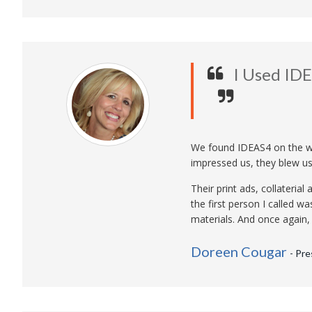
I Used ID
We found IDEAS4 on the w
impressed us, they blew us
Their print ads, collateri
the first person I called w
materials. And once again
Doreen Cougar
- Pr