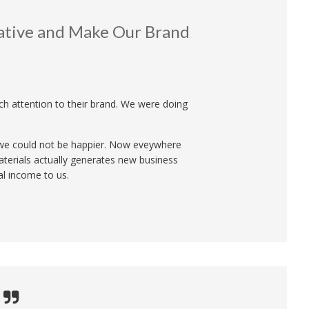
ative and Make Our Brand
ch attention to their brand. We were doing
d we could not be happier. Now eveywhere
terials actually generates new business
al income to us.