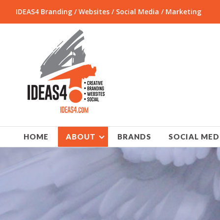
IDEAS4 Branding / Websites / Social Media / Marketing
HOME
ABOUT
BRANDS
SOCIAL MED