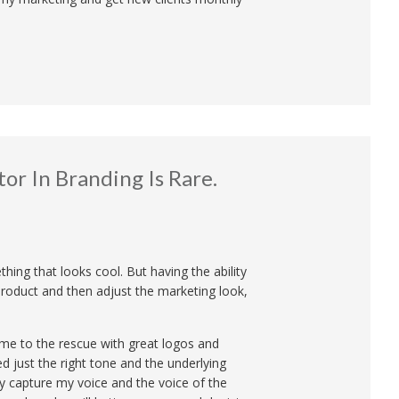
or In Branding Is Rare.
ing that looks cool. But having the ability
product and then adjust the marketing look,
me to the rescue with great logos and
d just the right tone and the underlying
y capture my voice and the voice of the