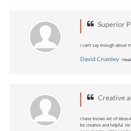
Superior 
I can’t say enough about m
David Crumley
- Hea
Creative a
I have known Art of Ideas4
be creative and helpful. H