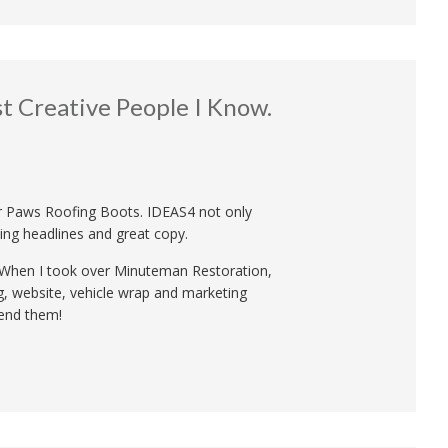
 Creative People I Know.
 Paws Roofing Boots. IDEAS4 not only
ing headlines and great copy.
t. When I took over Minuteman Restoration,
ng, website, vehicle wrap and marketing
mend them!