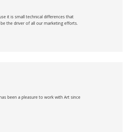
e it is small technical differences that
e the driver of all our marketing efforts.
has been a pleasure to work with Art since