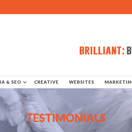
IA & SEO
CREATIVE
WEBSITES
MARKETIN
TESTIMONIALS