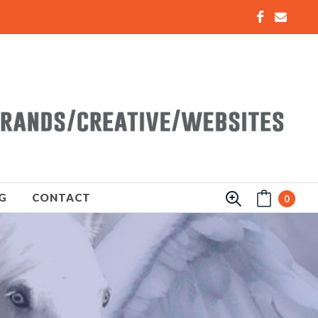
G
CONTACT
0