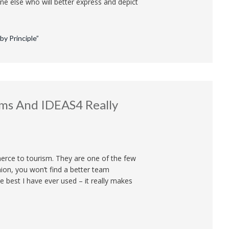
one else who will better express and depict
y Principle”
ms And IDEAS4 Really
erce to tourism. They are one of the few
ion, you won’t find a better team
best I have ever used – it really makes