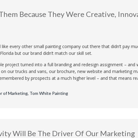
Them Because They Were Creative, Innov
like every other small painting company out there that didn’t pay mu
Florida but our brand didn’t match our skill set.
le project turned into a full branding and redesign assignment – an
 on our trucks and vans, our brochure, new website and marketing ma
e remembered by prospects at a much higher level – and that means re
or of Marketing, Tom White Painting
vity Will Be The Driver Of Our Marketing