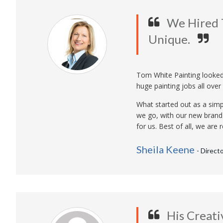
We Hired 
Unique.
Tom White Painting looked 
huge painting jobs all over 
What started out as a simp
we go, with our new brand
for us. Best of all, we ar
Sheila Keene
- Direct
His Creati