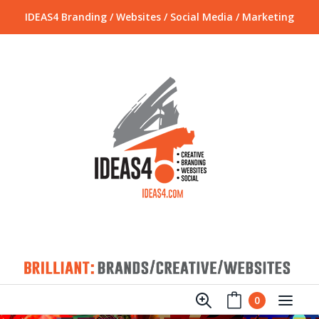
IDEAS4 Branding / Websites / Social Media / Marketing
0