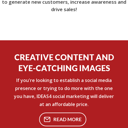
to generate new customers, increase awareness and
drive sales!
CREATIVE CONTENT AND
EYE-CATCHING IMAGES
If you're looking to establish a social media
presence or trying to do more with the one
you have, IDEAS4 social marketing will deliver
at an affordable price.
READ MORE