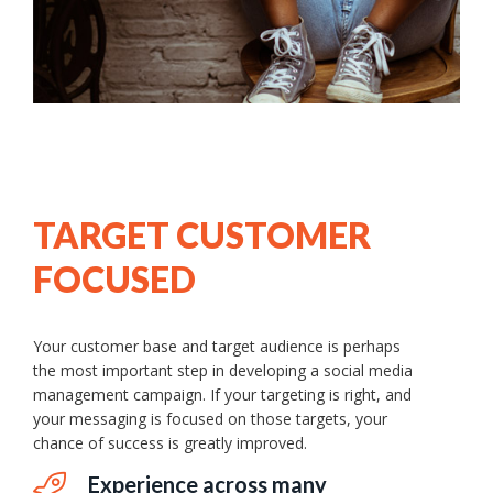
TARGET CUSTOMER
FOCUSED
Your customer base and target audience is perhaps
the most important step in developing a social media
management campaign. If your targeting is right, and
your messaging is focused on those targets, your
chance of success is greatly improved.
Experience across many