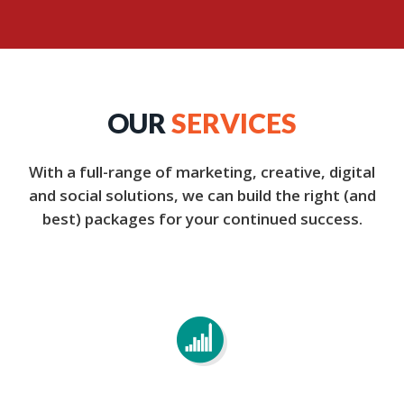
OUR
SERVICES
With a full-range of marketing, creative, digital
and social solutions, we can build the right (and
best) packages for your continued success.