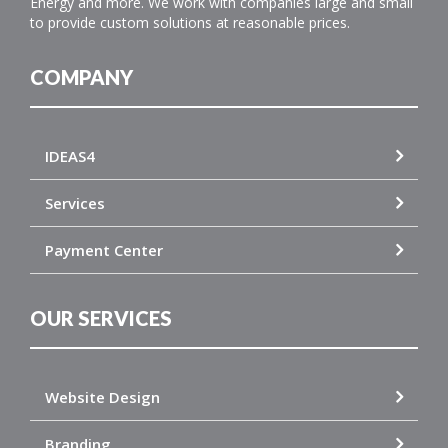
Energy and more. We work with companies large and small
to provide custom solutions at reasonable prices.
COMPANY
IDEAS4
Services
Payment Center
OUR SERVICES
Website Design
Branding