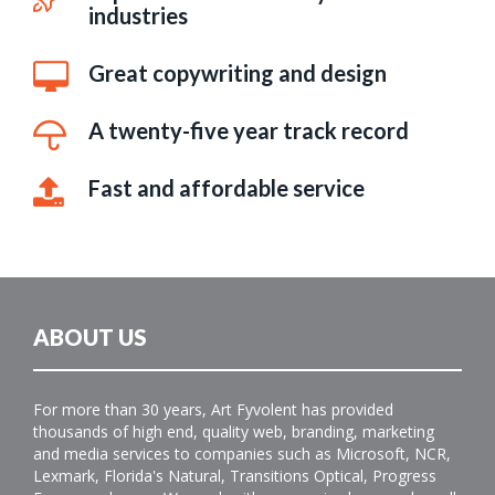
industries
Great copywriting and design
A twenty-five year track record
Fast and affordable service
ABOUT US
For more than 30 years, Art Fyvolent has provided
thousands of high end, quality web, branding, marketing
and media services to companies such as Microsoft, NCR,
Lexmark, Florida's Natural, Transitions Optical, Progress