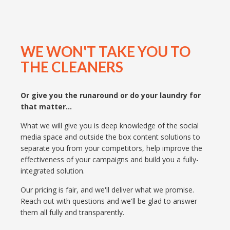
WE WON'T TAKE YOU TO
THE CLEANERS
Or give you the runaround or do your laundry for
that matter...
What we will give you is deep knowledge of the social
media space and outside the box content solutions to
separate you from your competitors, help improve the
effectiveness of your campaigns and build you a fully-
integrated solution.
Our pricing is fair, and we'll deliver what we promise.
Reach out with questions and we'll be glad to answer
them all fully and transparently.