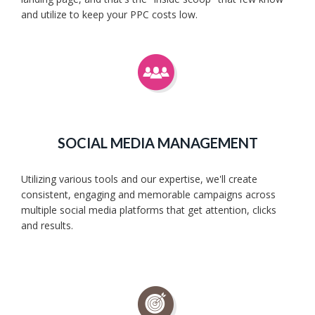
and utilize to keep your PPC costs low.
SOCIAL MEDIA MANAGEMENT
Utilizing various tools and our expertise, we'll create
consistent, engaging and memorable campaigns across
multiple social media platforms that get attention, clicks
and results.