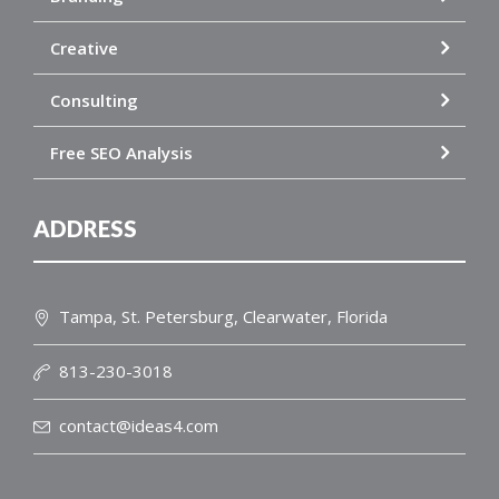
Creative
Consulting
Free SEO Analysis
ADDRESS
Tampa, St. Petersburg, Clearwater, Florida
813-230-3018
contact@ideas4.com