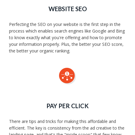
WEBSITE SEO
Perfecting the SEO on your website is the first step in the
process which enables search engines like Google and Bing
to know exactly what you're offering and how to promote
your information properly. Plus, the better your SEO score,
the better your organic ranking.
PAY PER CLICK
There are tips and tricks for making this affordable and
efficient. The key is consistency from the ad creative to the
landing page, and that's the "inside scoop" that few know