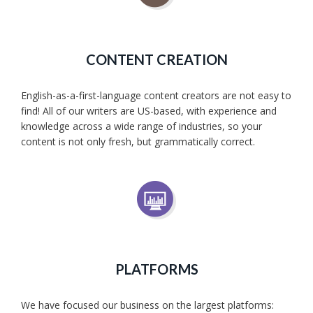
CONTENT CREATION
English-as-a-first-language content creators are not easy to
find! All of our writers are US-based, with experience and
knowledge across a wide range of industries, so your
content is not only fresh, but grammatically correct.
PLATFORMS
We have focused our business on the largest platforms: