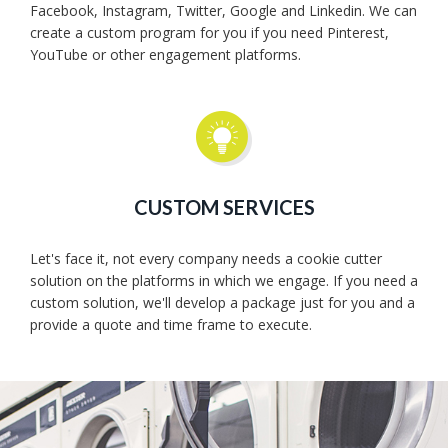
Facebook, Instagram, Twitter, Google and Linkedin. We can
create a custom program for you if you need Pinterest,
YouTube or other engagement platforms.
CUSTOM SERVICES
Let's face it, not every company needs a cookie cutter
solution on the platforms in which we engage. If you need a
custom solution, we'll develop a package just for you and a
provide a quote and time frame to execute.