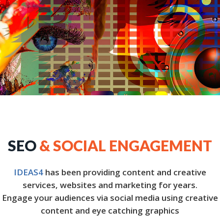
SEO
& SOCIAL ENGAGEMENT
IDEAS4
has been providing content and creative
services, websites and marketing for years.
Engage your audiences via social media using creative
content and eye catching graphics