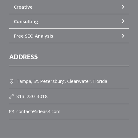
Creative
Consulting
Free SEO Analysis
ADDRESS
Tampa, St. Petersburg, Clearwater, Florida
813-230-3018
contact@ideas4.com