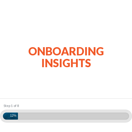
ONBOARDING
INSIGHTS
Step 1 of 8
12%