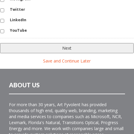
Twitter
LinkedIn
YouTube
Save and Continue Later
ABOUT US
For more than 30 years, Art Fyvolent has provided
thousands of high end, quality web, branding, marketing
and media services to companies such as Microsoft, NCR,
Lexmark, Florida's Natural, Transitions Optical, Progress
Energy and more. We work with companies large and small