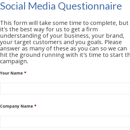
Social Media Questionnaire
This form will take some time to complete, but
it's the best way for us to get a firm
understanding of your business, your brand,
your target customers and you goals. Please
answer as many of these as you can so we can
hit the ground running with it's time to start t
campaign.
Your Name
*
Company Name
*