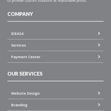
to provide custom solutions at reasonable prices.
COMPANY
IDEAS4
Services
Payment Center
OUR SERVICES
Website Design
Branding