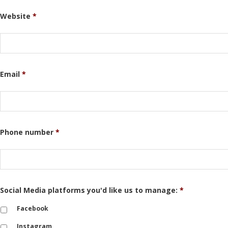
Website
*
Email
*
Phone number
*
Social Media platforms you'd like us to manage:
*
Facebook
Instagram