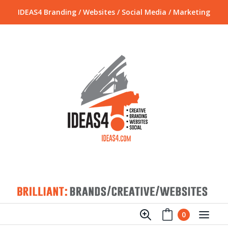
IDEAS4 Branding / Websites / Social Media / Marketing
0