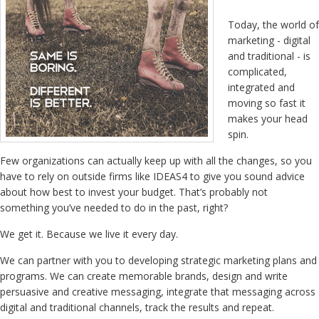
Today, the world of
marketing - digital
and traditional - is
complicated,
integrated and
moving so fast it
makes your head
spin.
Few organizations can actually keep up with all the changes, so you
have to rely on outside firms like IDEAS4 to give you sound advice
about how best to invest your budget. That’s probably not
something you’ve needed to do in the past, right?
We get it. Because we live it every day.
We can partner with you to developing strategic marketing plans and
programs. We can create memorable brands, design and write
persuasive and creative messaging, integrate that messaging across
digital and traditional channels, track the results and repeat.