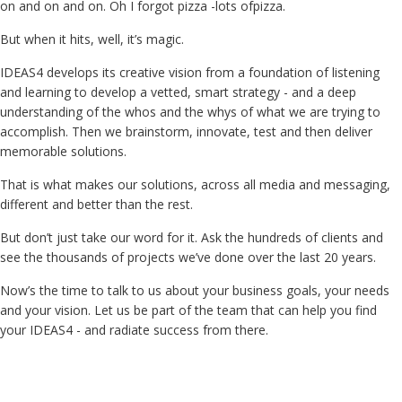
on and on and on. Oh I forgot pizza -lots ofpizza.
But when it hits, well, it’s magic.
IDEAS4 develops its creative vision from a foundation of listening
and learning to develop a vetted, smart strategy - and a deep
understanding of the whos and the whys of what we are trying to
accomplish. Then we brainstorm, innovate, test and then deliver
memorable solutions.
That is what makes our solutions, across all media and messaging,
different and better than the rest.
But don’t just take our word for it. Ask the hundreds of clients and
see the thousands of projects we’ve done over the last 20 years.
Now’s the time to talk to us about your business goals, your needs
and your vision. Let us be part of the team that can help you find
your IDEAS4 - and radiate success from there.