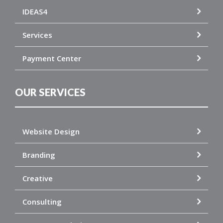
IDEAS4
Services
Payment Center
OUR SERVICES
Website Design
Branding
Creative
Consulting