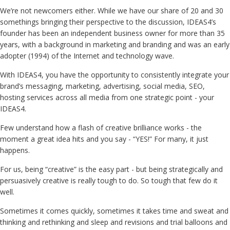
We’re not newcomers either. While we have our share of 20 and 30
somethings bringing their perspective to the discussion, IDEAS4’s
founder has been an independent business owner for more than 35
years, with a background in marketing and branding and was an early
adopter (1994) of the Internet and technology wave.
With IDEAS4, you have the opportunity to consistently integrate your
brand’s messaging, marketing, advertising, social media, SEO,
hosting services across all media from one strategic point - your
IDEAS4.
Few understand how a flash of creative brilliance works - the
moment a great idea hits and you say - “YES!” For many, it just
happens.
For us, being “creative” is the easy part - but being strategically and
persuasively creative is really tough to do. So tough that few do it
well.
Sometimes it comes quickly, sometimes it takes time and sweat and
thinking and rethinking and sleep and revisions and trial balloons and