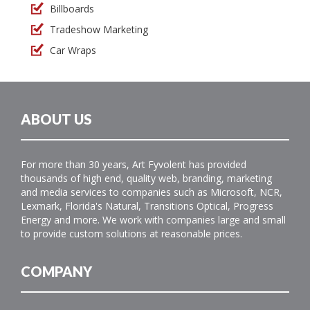
Billboards
Tradeshow Marketing
Car Wraps
ABOUT US
For more than 30 years, Art Fyvolent has provided
thousands of high end, quality web, branding, marketing
and media services to companies such as Microsoft, NCR,
Lexmark, Florida's Natural, Transitions Optical, Progress
Energy and more. We work with companies large and small
to provide custom solutions at reasonable prices.
COMPANY