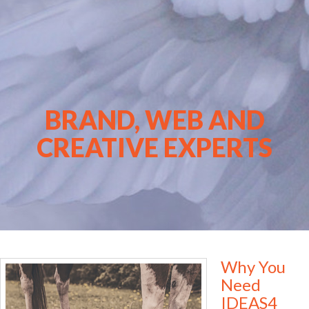
BRAND, WEB AND
CREATIVE EXPERTS
Why You
Need
IDEAS4