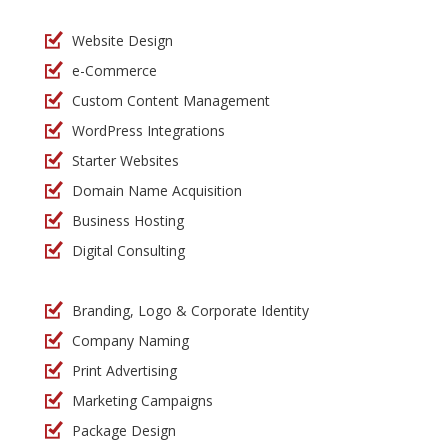
Website Design
e-Commerce
Custom Content Management
WordPress Integrations
Starter Websites
Domain Name Acquisition
Business Hosting
Digital Consulting
Branding, Logo & Corporate Identity
Company Naming
Print Advertising
Marketing Campaigns
Package Design