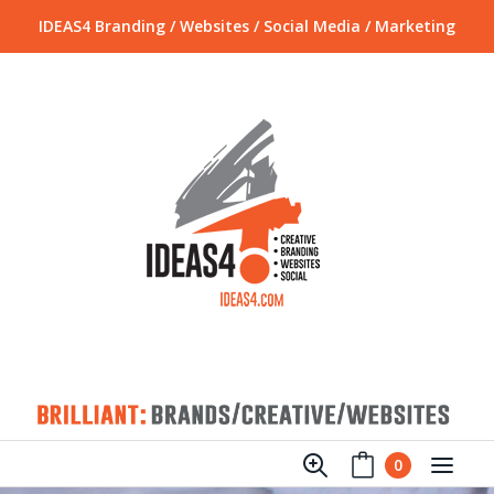
IDEAS4 Branding / Websites / Social Media / Marketing
0