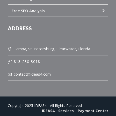
Free SEO Analysis
ADDRESS
Tampa, St. Petersburg, Clearwater, Florida
813-230-3018
contact@ideas4.com
Copyright 2025 IDEAS4 - All Rights Reserved
IDEAS4
Services
Payment Center