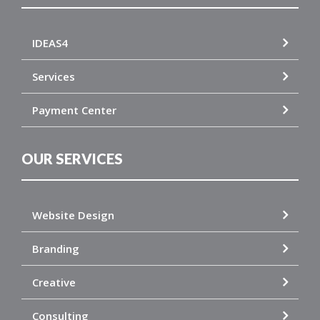
IDEAS4
Services
Payment Center
OUR SERVICES
Website Design
Branding
Creative
Consulting