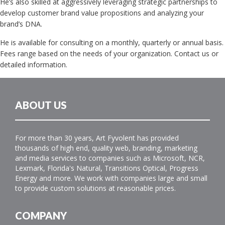
He’s also skilled at aggressively leveraging strategic partnerships to
develop customer brand value propositions and analyzing your
brand’s DNA.
He is available for consulting on a monthly, quarterly or annual basis.
Fees range based on the needs of your organization. Contact us or
detailed information.
ABOUT US
For more than 30 years, Art Fyvolent has provided
thousands of high end, quality web, branding, marketing
and media services to companies such as Microsoft, NCR,
Lexmark, Florida's Natural, Transitions Optical, Progress
Energy and more. We work with companies large and small
to provide custom solutions at reasonable prices.
COMPANY