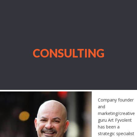
CONSULTING
Company founder
and
marketing/creative
guru Art Fyvolent
has been a
strategic specialist