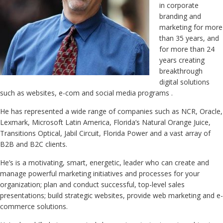
in corporate
branding and
marketing for more
than 35 years, and
for more than 24
years creating
breakthrough
digital solutions
such as websites, e-com and social media programs .
He has represented a wide range of companies such as NCR, Oracle,
Lexmark, Microsoft Latin America, Florida’s Natural Orange Juice,
Transitions Optical, Jabil Circuit, Florida Power and a vast array of
B2B and B2C clients.
He’s is a motivating, smart, energetic, leader who can create and
manage powerful marketing initiatives and processes for your
organization; plan and conduct successful, top-level sales
presentations; build strategic websites, provide web marketing and e-
commerce solutions.