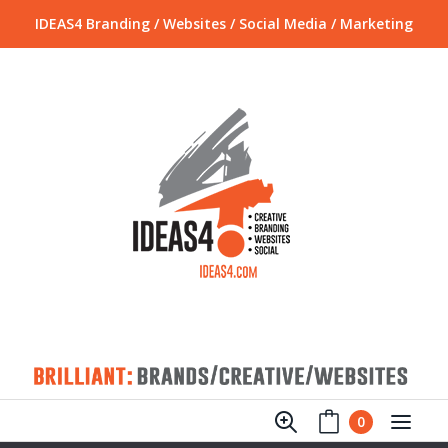
IDEAS4 Branding / Websites / Social Media / Marketing
0