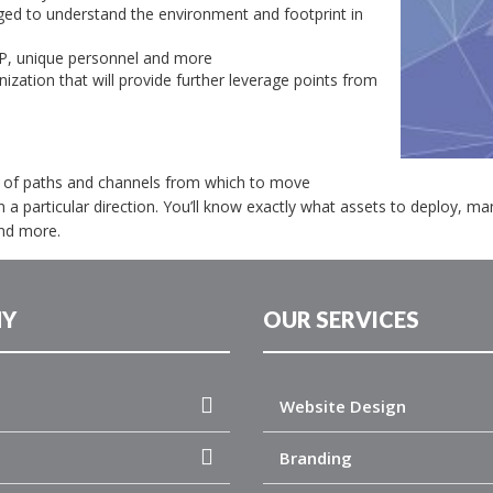
ged to understand the environment and footprint in
IP, unique personnel and more
ization that will provide further leverage points from
er of paths and channels from which to move
n a particular direction. You’ll know exactly what assets to deploy, m
nd more.
Y
OUR SERVICES
Website Design
Branding