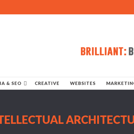
IA & SEO
CREATIVE
WEBSITES
MARKETIN
TELLECTUAL ARCHITECT