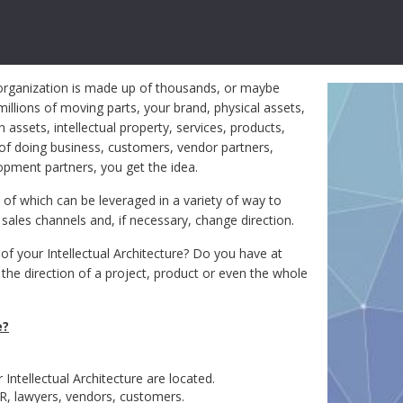
organization is made up of thousands, or maybe
illions of moving parts, your brand, physical assets,
assets, intellectual property, services, products,
of doing business, customers, vendor partners,
opment partners, you get the idea.
l of which can be leveraged in a variety of way to
ales channels and, if necessary, change direction.
of your Intellectual Architecture? Do you have at
r the direction of a project, product or even the whole
e?
 Intellectual Architecture are located.
R, lawyers, vendors, customers.