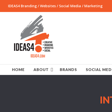
IDEAS4 Branding / Websites / Social Media / Marketing
HOME
ABOUT
BRANDS
SOCIAL MED
IN