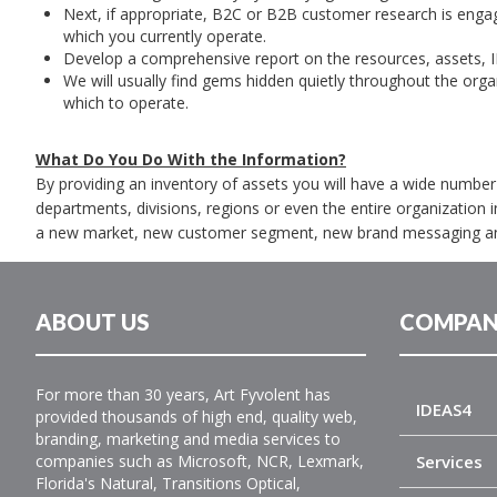
Next, if appropriate, B2C or B2B customer research is enga
which you currently operate.
Develop a comprehensive report on the resources, assets, 
We will usually find gems hidden quietly throughout the organ
which to operate.
What Do You Do With the Information?
By providing an inventory of assets you will have a wide numb
departments, divisions, regions or even the entire organization i
a new market, new customer segment, new brand messaging a
ABOUT US
COMPAN
For more than 30 years, Art Fyvolent has
IDEAS4
provided thousands of high end, quality web,
branding, marketing and media services to
companies such as Microsoft, NCR, Lexmark,
Services
Florida's Natural, Transitions Optical,