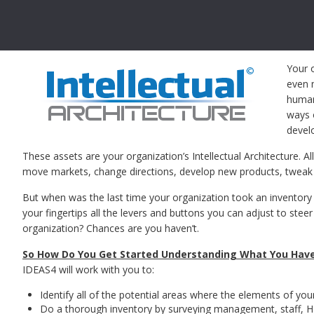
Your 
even m
human 
ways 
devel
These assets are your organization’s Intellectual Architecture. Al
move markets, change directions, develop new products, tweak s
But when was the last time your organization took an inventory 
your fingertips all the levers and buttons you can adjust to stee
organization? Chances are you haven’t.
So How Do You Get Started Understanding What You Hav
IDEAS4 will work with you to:
Identify all of the potential areas where the elements of your
Do a thorough inventory by surveying management, staff, H