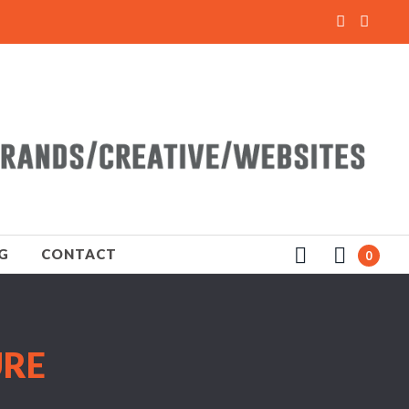
G
CONTACT
0
URE