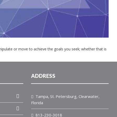
anipulate or move to achieve the goals you seek; whether that is
ADDRESS
Tampa, St. Petersburg, Clearwater,
Florida
813-230-3018