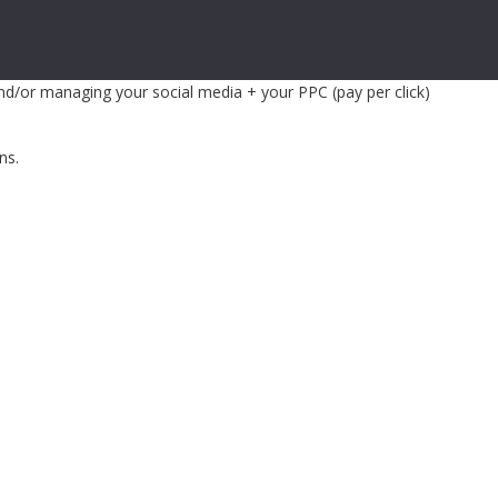
and/or managing your social media + your PPC (pay per click)
ns.