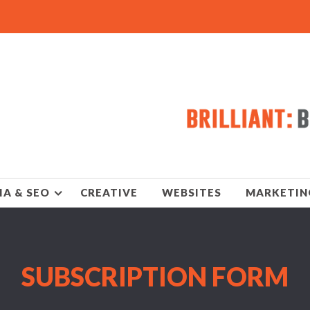
IA & SEO
CREATIVE
WEBSITES
MARKETIN
SUBSCRIPTION FORM