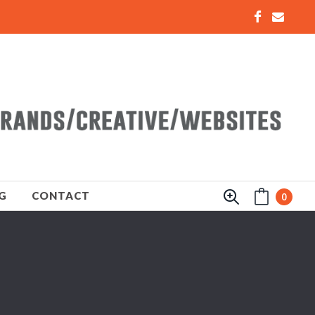
G
CONTACT
0