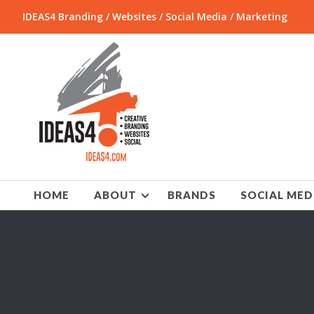
IDEAS4 Branding / Websites / Social Media / Marketing
HOME
ABOUT
BRANDS
SOCIAL MED