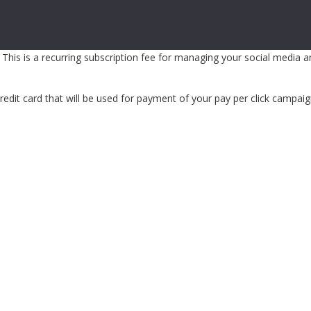
 This is a recurring subscription fee for managing your social media 
edit card that will be used for payment of your pay per click campaig