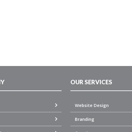
Y
OUR SERVICES
Website Design
Branding