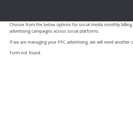
Choose from the below options for social media monthly billing.
advertising campaigns across social platforms.
If we are managing your PPC advertising, we will need another cr
Form not found.