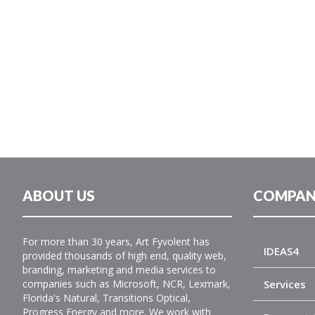
ABOUT US
COMPAN
For more than 30 years, Art Fyvolent has
IDEAS4
provided thousands of high end, quality web,
branding, marketing and media services to
companies such as Microsoft, NCR, Lexmark,
Services
Florida's Natural, Transitions Optical,
Progress Energy and more. We work with