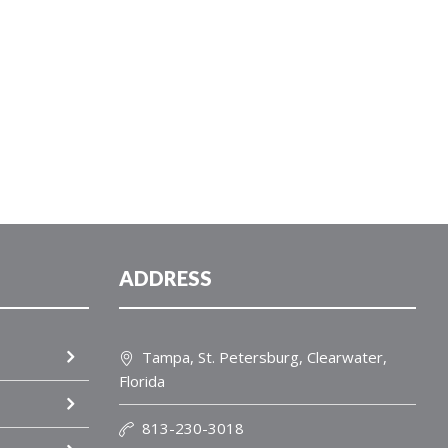
ADDRESS
Tampa, St. Petersburg, Clearwater,
Florida
813-230-3018