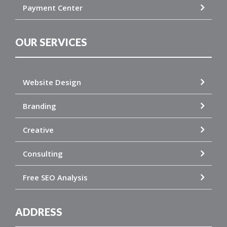
Payment Center
OUR SERVICES
Website Design
Branding
Creative
Consulting
Free SEO Analysis
ADDRESS