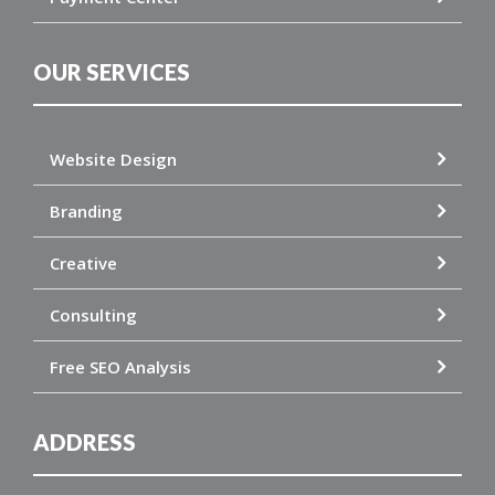
OUR SERVICES
Website Design
Branding
Creative
Consulting
Free SEO Analysis
ADDRESS