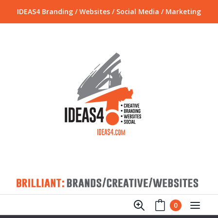
IDEAS4 Branding / Websites / Social Media / Marketing
0