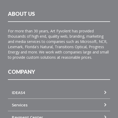
ABOUT US
For more than 30 years, Art Fyvolent has provided
thousands of high end, quality web, branding, marketing
and media services to companies such as Microsoft, NCR,
Lexmark, Florida's Natural, Transitions Optical, Progress
Energy and more. We work with companies large and small
to provide custom solutions at reasonable prices.
COMPANY
IDEAS4
Services
Payment Center