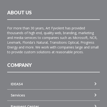
ABOUT US
For more than 30 years, Art Fyvolent has provided
thousands of high end, quality web, branding, marketing
and media services to companies such as Microsoft, NCR,
Lexmark, Florida's Natural, Transitions Optical, Progress
Energy and more. We work with companies large and small
to provide custom solutions at reasonable prices.
COMPANY
IDEAS4
Services
Payment Center