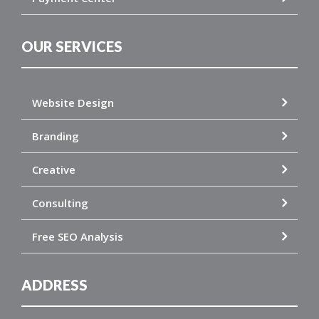
OUR SERVICES
Website Design
Branding
Creative
Consulting
Free SEO Analysis
ADDRESS