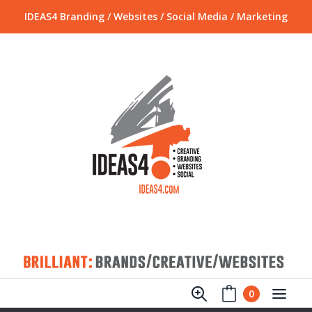
IDEAS4 Branding / Websites / Social Media / Marketing
0