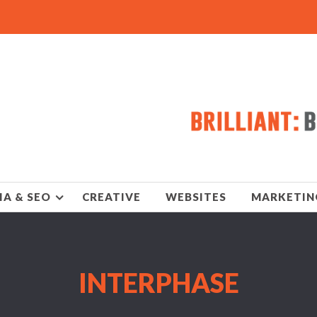
IA & SEO
CREATIVE
WEBSITES
MARKETIN
INTERPHASE