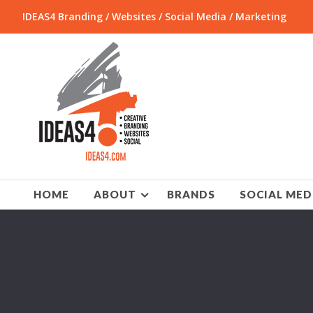
IDEAS4 Branding / Websites / Social Media / Marketing
HOME
ABOUT
BRANDS
SOCIAL MED