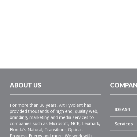
ABOUT US
COMPAN
For more than 30 years, Art Fyvolent has
IDEAS4
provided thousands of high end, quality web,
branding, marketing and media services to
companies such as Microsoft, NCR, Lexmark,
Services
Florida's Natural, Transitions Optical,
Progress Energy and more. We work with