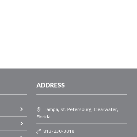
ADDRESS
Tampa, St. Petersburg, Clearwater,
Florida
813-230-3018