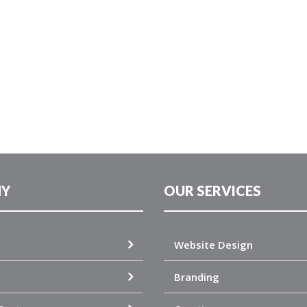
Y
OUR SERVICES
Website Design
Branding