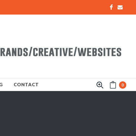
G
CONTACT
0