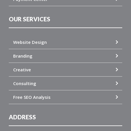
OUR SERVICES
Website Design
Branding
Creative
Consulting
Free SEO Analysis
ADDRESS