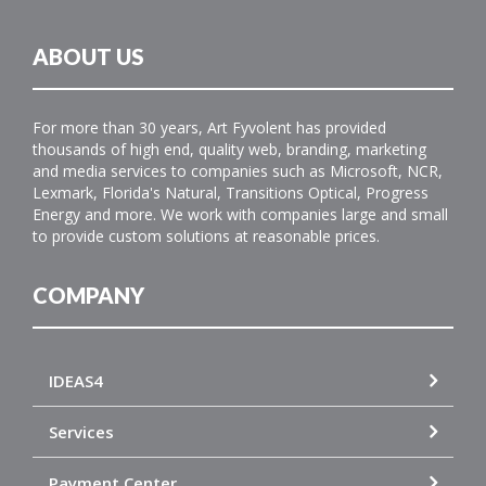
ABOUT US
For more than 30 years, Art Fyvolent has provided
thousands of high end, quality web, branding, marketing
and media services to companies such as Microsoft, NCR,
Lexmark, Florida's Natural, Transitions Optical, Progress
Energy and more. We work with companies large and small
to provide custom solutions at reasonable prices.
COMPANY
IDEAS4
Services
Payment Center