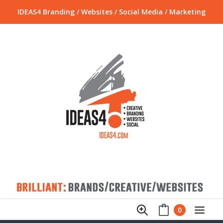
IDEAS4 Branding / Websites / Social Media / Marketing
0