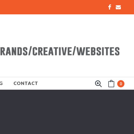
G
CONTACT
0