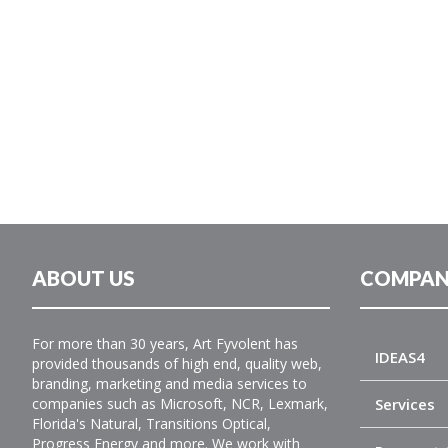
ABOUT US
COMPAN
For more than 30 years, Art Fyvolent has
IDEAS4
provided thousands of high end, quality web,
branding, marketing and media services to
companies such as Microsoft, NCR, Lexmark,
Services
Florida's Natural, Transitions Optical,
Progress Energy and more. We work with