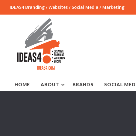
IDEAS4 Branding / Websites / Social Media / Marketing
HOME
ABOUT
BRANDS
SOCIAL MED