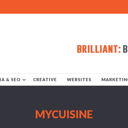
IA & SEO
CREATIVE
WEBSITES
MARKETIN
MYCUISINE