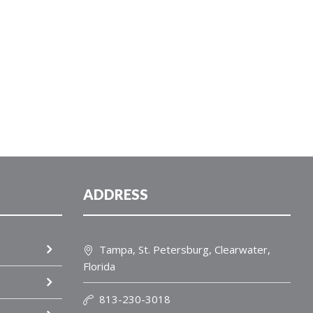
ADDRESS
Tampa, St. Petersburg, Clearwater,
Florida
813-230-3018