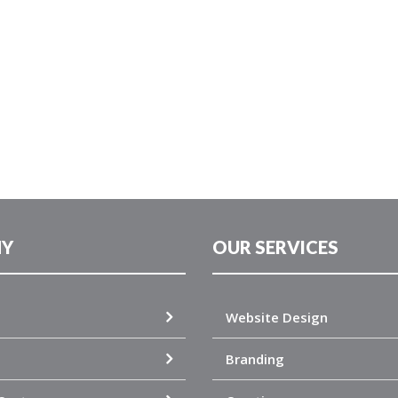
Y
OUR SERVICES
Website Design
Branding