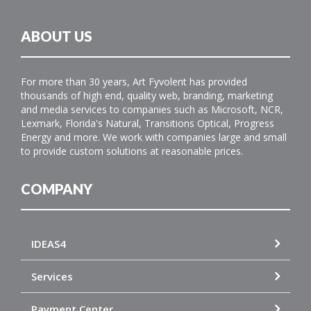
ABOUT US
For more than 30 years, Art Fyvolent has provided
thousands of high end, quality web, branding, marketing
and media services to companies such as Microsoft, NCR,
Lexmark, Florida's Natural, Transitions Optical, Progress
Energy and more. We work with companies large and small
to provide custom solutions at reasonable prices.
COMPANY
IDEAS4
Services
Payment Center