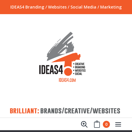
IDEAS4 Branding / Websites / Social Media / Marketing
0