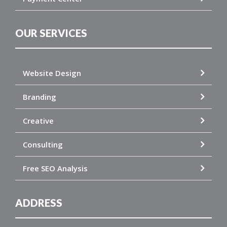
OUR SERVICES
Website Design
Branding
Creative
Consulting
Free SEO Analysis
ADDRESS