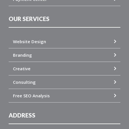
OUR SERVICES
Website Design
Branding
Creative
Consulting
Free SEO Analysis
ADDRESS