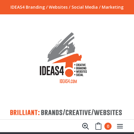
IDEAS4 Branding / Websites / Social Media / Marketing
0