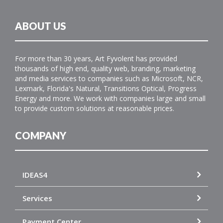
ABOUT US
For more than 30 years, Art Fyvolent has provided
thousands of high end, quality web, branding, marketing
and media services to companies such as Microsoft, NCR,
Lexmark, Florida's Natural, Transitions Optical, Progress
Energy and more. We work with companies large and small
to provide custom solutions at reasonable prices.
COMPANY
IDEAS4
Services
Payment Center