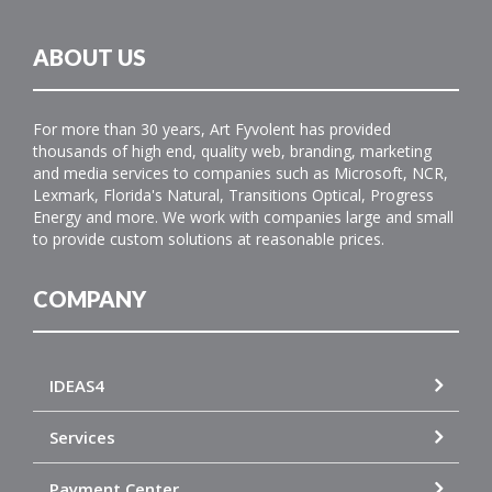
ABOUT US
For more than 30 years, Art Fyvolent has provided
thousands of high end, quality web, branding, marketing
and media services to companies such as Microsoft, NCR,
Lexmark, Florida's Natural, Transitions Optical, Progress
Energy and more. We work with companies large and small
to provide custom solutions at reasonable prices.
COMPANY
IDEAS4
Services
Payment Center