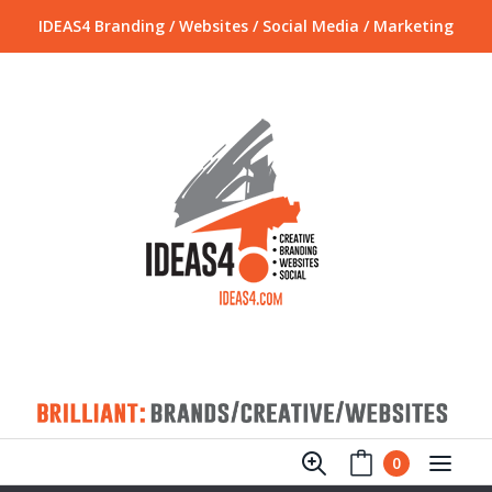
IDEAS4 Branding / Websites / Social Media / Marketing
0