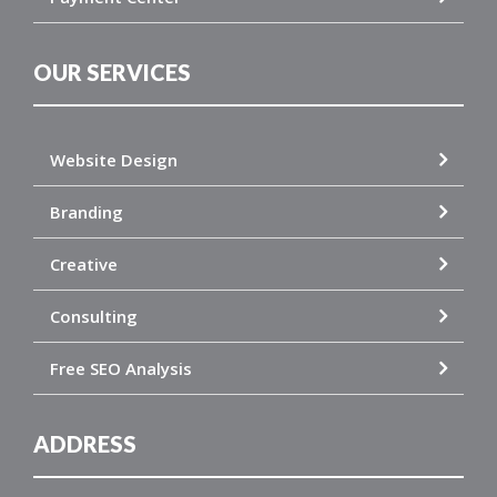
OUR SERVICES
Website Design
Branding
Creative
Consulting
Free SEO Analysis
ADDRESS