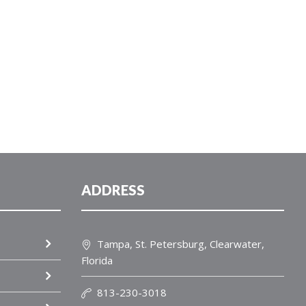
ADDRESS
Tampa, St. Petersburg, Clearwater,
Florida
813-230-3018