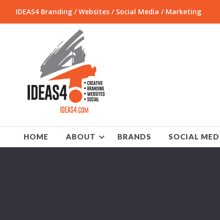
IDEAS4 Branding / Websites / Social Media / Marketing
HOME
ABOUT
BRANDS
SOCIAL MED