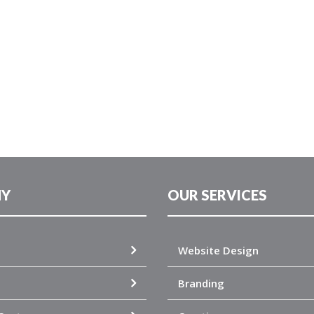
Y
OUR SERVICES
Website Design
Branding