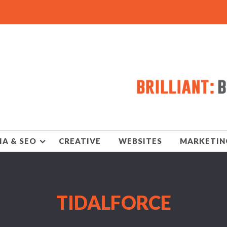
IA & SEO
CREATIVE
WEBSITES
MARKETIN
TIDALFORCE