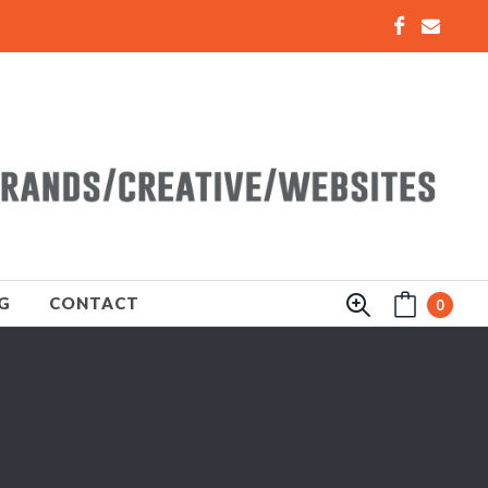
G
CONTACT
0