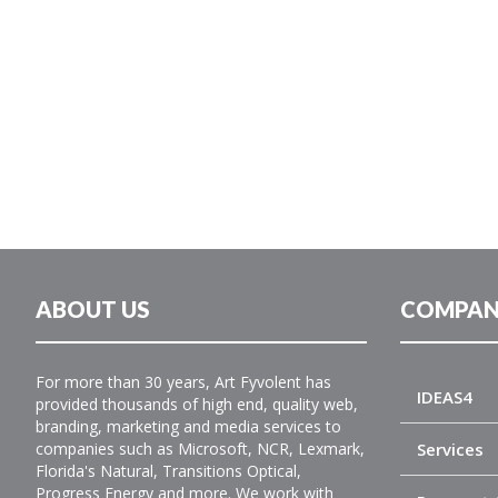
ABOUT US
COMPAN
For more than 30 years, Art Fyvolent has
IDEAS4
provided thousands of high end, quality web,
branding, marketing and media services to
companies such as Microsoft, NCR, Lexmark,
Services
Florida's Natural, Transitions Optical,
Progress Energy and more. We work with