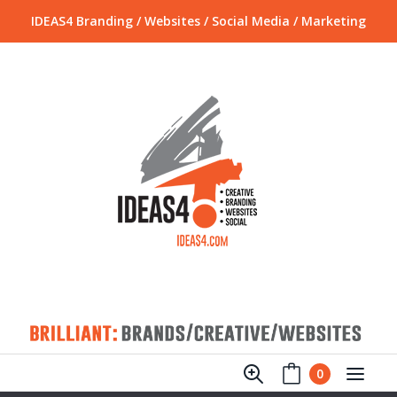
IDEAS4 Branding / Websites / Social Media / Marketing
0