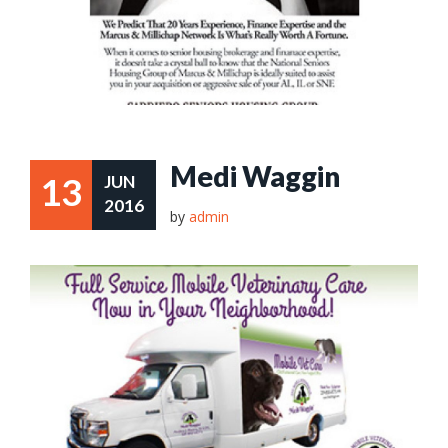
Medi Waggin
13
JUN
2016
by
admin