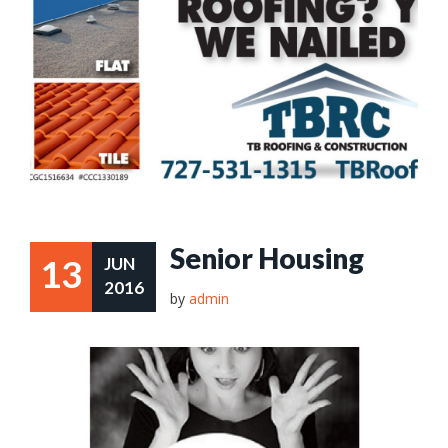
Senior Housing
13
JUN
2016
by
admin