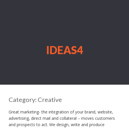
IDEAS4
Category:
Creative
Great marketing- the integration of your brand, website,
advertising, direct mail and collateral – moves customers
and prospects to act. We design, write and produce