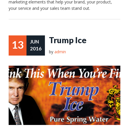
marketing elements that help your brand, your product,
your service and your sales team stand out.
Trump Ice
13
JUN
2016
by
admin