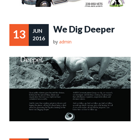
We Dig Deeper
13
JUN
2016
by
admin