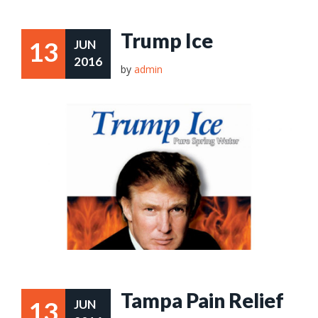
Trump Ice
13
JUN
2016
by
admin
Tampa Pain Relief
13
JUN