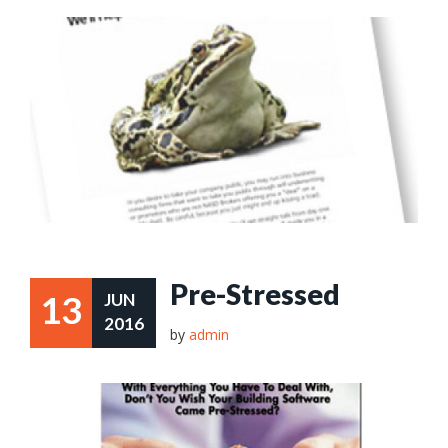
Pre-Stressed
13
JUN
2016
by
admin