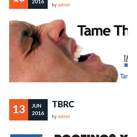
2016
by
admin
TBRC
13
JUN
2016
by
admin