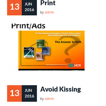
Print
13
JUN
2016
by
admin
Avoid Kissing
13
JUN
2016
by
admin