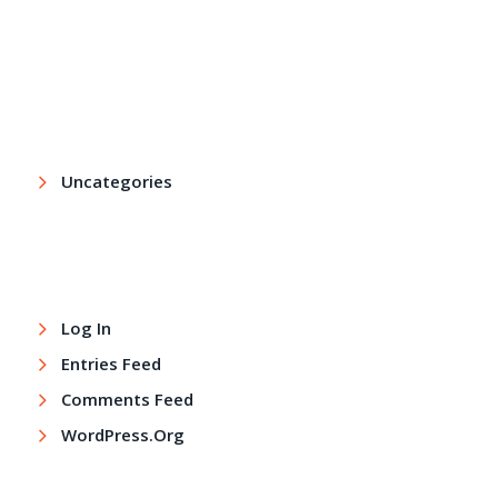
Archives
Categories
Uncategories
Meta
Log In
Entries Feed
Comments Feed
WordPress.org