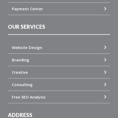
Payment Center
OUR SERVICES
Website Design
Branding
Creative
Consulting
Free SEO Analysis
ADDRESS