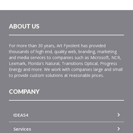
ABOUT US
For more than 30 years, Art Fyvolent has provided
thousands of high end, quality web, branding, marketing
and media services to companies such as Microsoft, NCR,
Lexmark, Florida's Natural, Transitions Optical, Progress
Energy and more. We work with companies large and small
to provide custom solutions at reasonable prices.
COMPANY
IDEAS4
Services