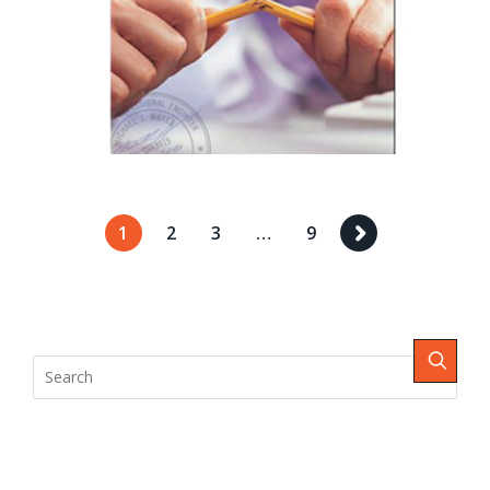
1
2
3
…
9
Recent Comments