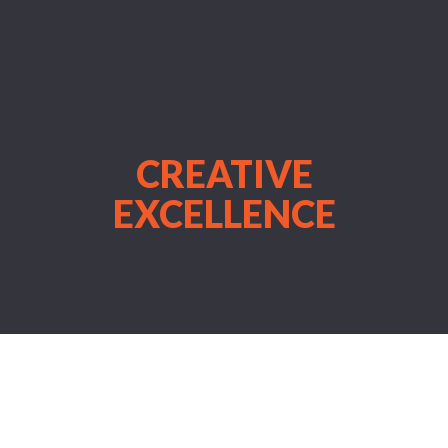
CREATIVE
EXCELLENCE