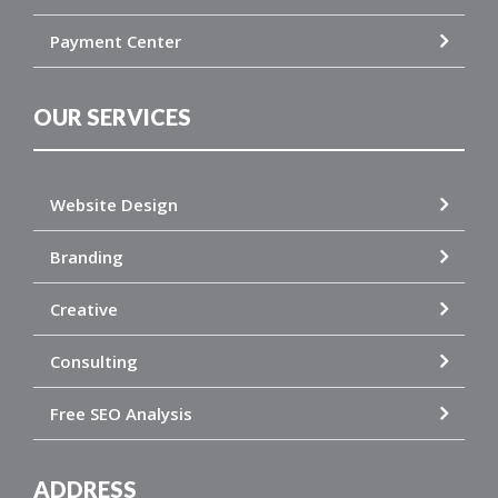
Payment Center
OUR SERVICES
Website Design
Branding
Creative
Consulting
Free SEO Analysis
ADDRESS