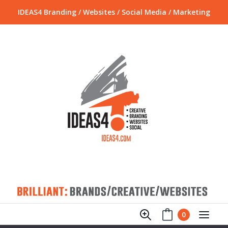
IDEAS4 Branding / Websites / Social Media / Marketing
0