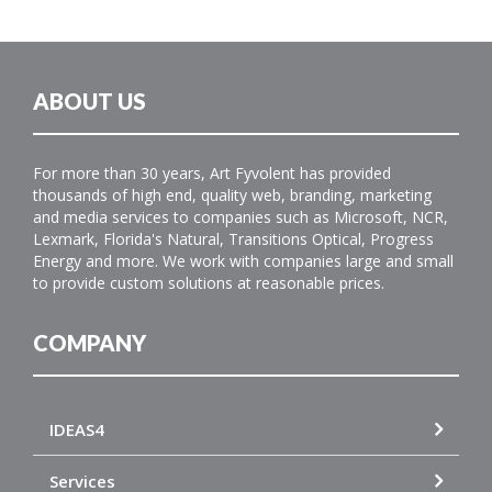
ABOUT US
For more than 30 years, Art Fyvolent has provided
thousands of high end, quality web, branding, marketing
and media services to companies such as Microsoft, NCR,
Lexmark, Florida's Natural, Transitions Optical, Progress
Energy and more. We work with companies large and small
to provide custom solutions at reasonable prices.
COMPANY
IDEAS4
Services