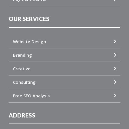
OUR SERVICES
Website Design
Branding
Creative
Consulting
Free SEO Analysis
ADDRESS