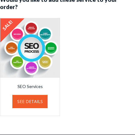
order?
SALE!
SEO Services
SEE DETAILS