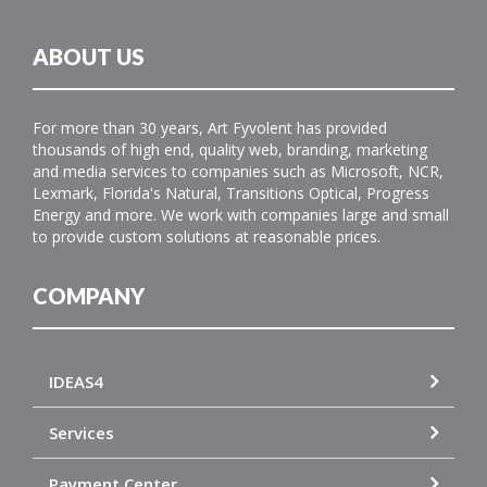
ABOUT US
For more than 30 years, Art Fyvolent has provided
thousands of high end, quality web, branding, marketing
and media services to companies such as Microsoft, NCR,
Lexmark, Florida's Natural, Transitions Optical, Progress
Energy and more. We work with companies large and small
to provide custom solutions at reasonable prices.
COMPANY
IDEAS4
Services
Payment Center