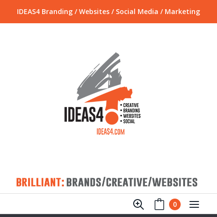
IDEAS4 Branding / Websites / Social Media / Marketing
0