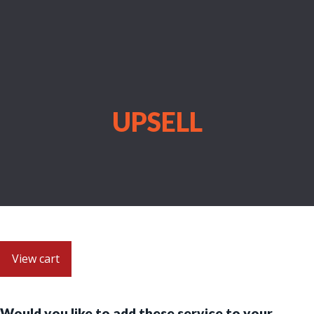
UPSELL
View cart
Would you like to add these service to your