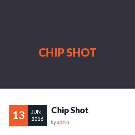
CHIP SHOT
Chip Shot
13
JUN
2016
by
admin