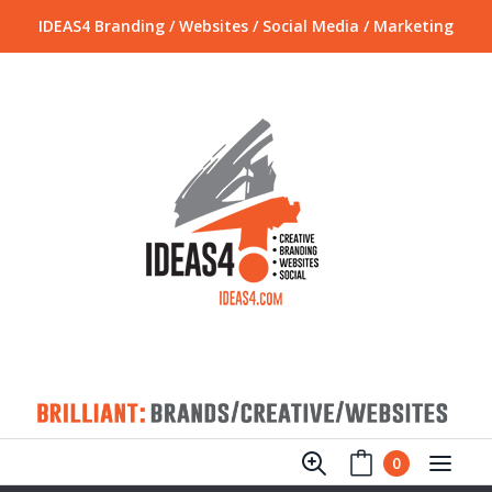
IDEAS4 Branding / Websites / Social Media / Marketing
0