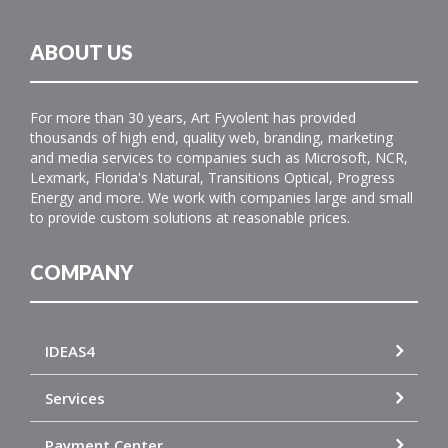
ABOUT US
For more than 30 years, Art Fyvolent has provided
thousands of high end, quality web, branding, marketing
and media services to companies such as Microsoft, NCR,
Lexmark, Florida's Natural, Transitions Optical, Progress
Energy and more. We work with companies large and small
to provide custom solutions at reasonable prices.
COMPANY
IDEAS4
Services
Payment Center