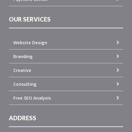
OUR SERVICES
Website Design
Branding
Creative
Consulting
Free SEO Analysis
ADDRESS