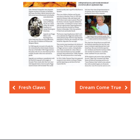
Fresh Claws
Dream Come True