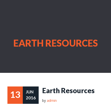
EARTH RESOURCES
Earth Resources
13
JUN
2016
by
admin