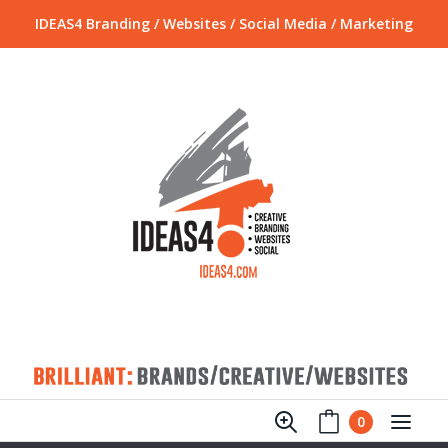
IDEAS4 Branding / Websites / Social Media / Marketing
0