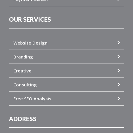
OUR SERVICES
Website Design
Branding
Creative
Consulting
Free SEO Analysis
ADDRESS