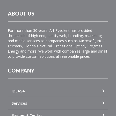
ABOUT US
For more than 30 years, Art Fyvolent has provided
thousands of high end, quality web, branding, marketing
and media services to companies such as Microsoft, NCR,
Lexmark, Florida's Natural, Transitions Optical, Progress
Energy and more. We work with companies large and small
to provide custom solutions at reasonable prices.
COMPANY
IDEAS4
Services
Payment Center