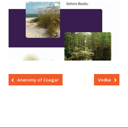
Anatomy of Cougar
Vodka