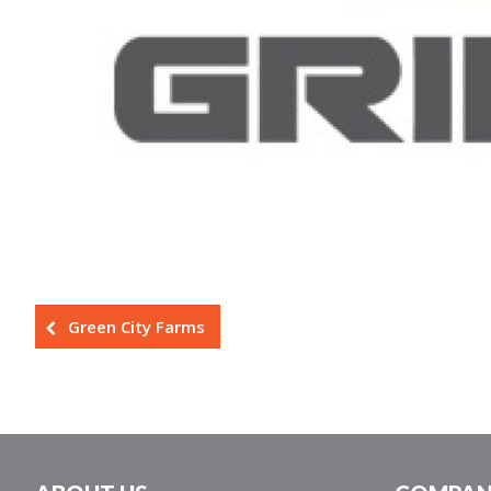
Green City Farms