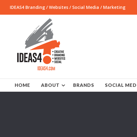
IDEAS4 Branding / Websites / Social Media / Marketing
HOME
ABOUT
BRANDS
SOCIAL MED