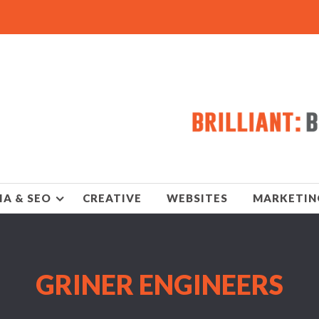
IA & SEO
CREATIVE
WEBSITES
MARKETIN
GRINER ENGINEERS