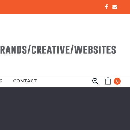
G
CONTACT
0