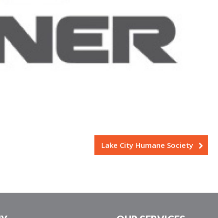
Lake City Humane Society