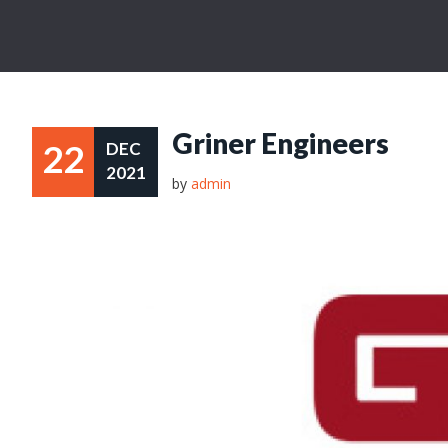
Griner Engineers
22
DEC
2021
by
admin