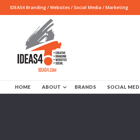
IDEAS4 Branding / Websites / Social Media / Marketing
HOME
ABOUT
BRANDS
SOCIAL MED