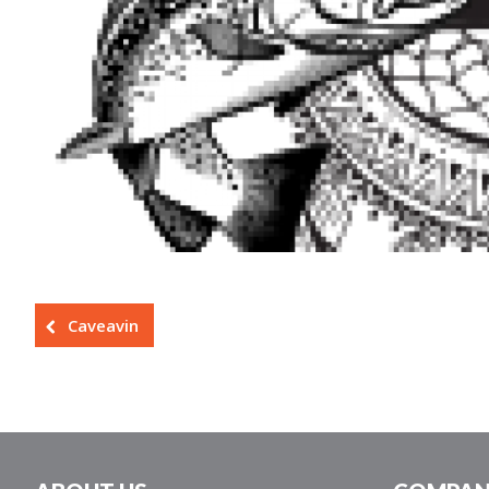
Caveavin