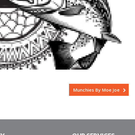
Munchies By Moe Joe