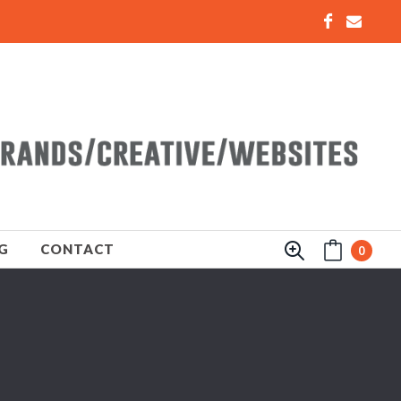
G
CONTACT
0