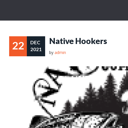
Native Hookers
22
DEC
2021
by
admin