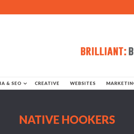
IA & SEO
CREATIVE
WEBSITES
MARKETIN
NATIVE HOOKERS