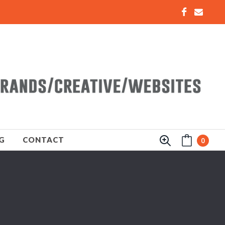
G
CONTACT
0