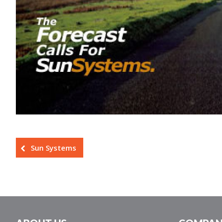
Sun Systems