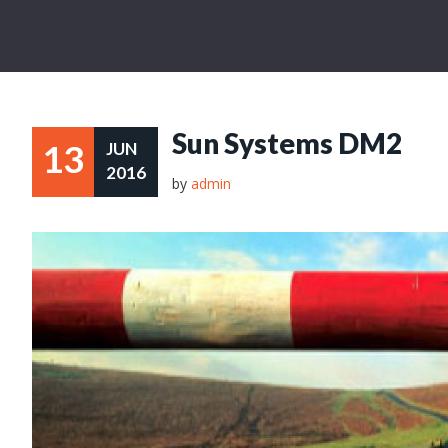
Sun Systems DM2
13
JUN
2016
by
admin