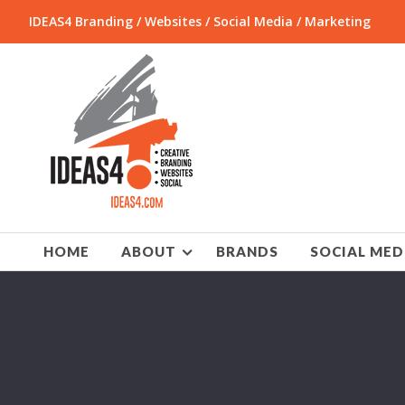
IDEAS4 Branding / Websites / Social Media / Marketing
HOME
ABOUT
BRANDS
SOCIAL MED