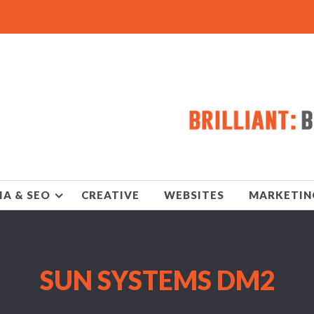
IA & SEO
CREATIVE
WEBSITES
MARKETIN
SUN SYSTEMS DM2