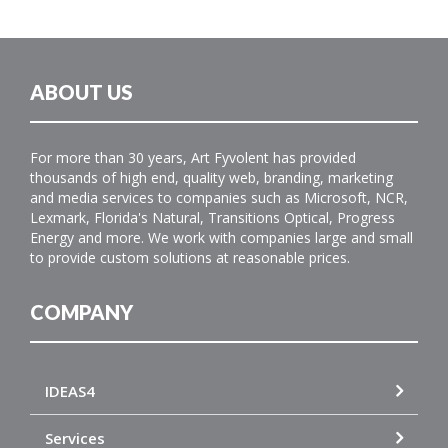
ABOUT US
For more than 30 years, Art Fyvolent has provided
thousands of high end, quality web, branding, marketing
and media services to companies such as Microsoft, NCR,
Lexmark, Florida's Natural, Transitions Optical, Progress
Energy and more. We work with companies large and small
to provide custom solutions at reasonable prices.
COMPANY
IDEAS4
Services