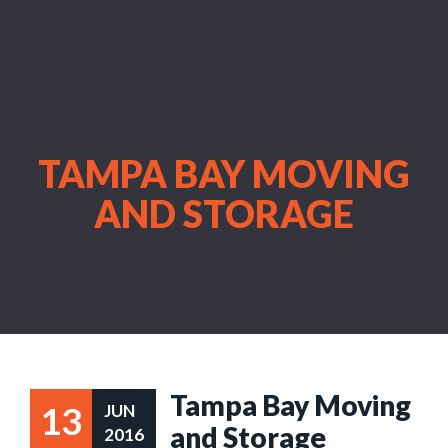
TAMPA BAY MOVING
AND STORAGE
Tampa Bay Moving
13
JUN
and Storage
2016