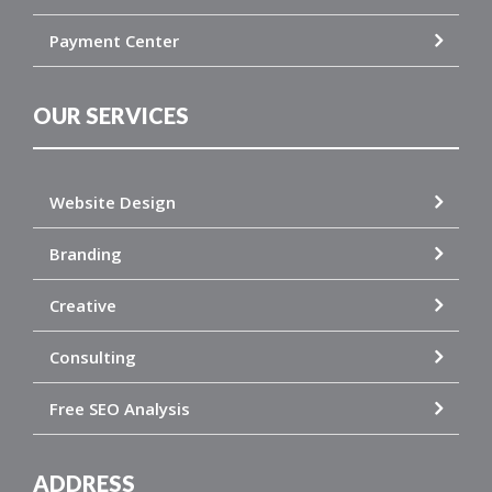
Payment Center
OUR SERVICES
Website Design
Branding
Creative
Consulting
Free SEO Analysis
ADDRESS