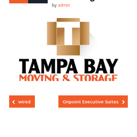
by
admin
wired
Onpoint Executive Suites