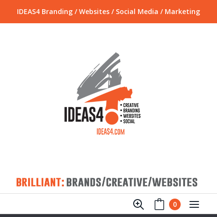
IDEAS4 Branding / Websites / Social Media / Marketing
0