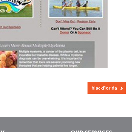
blackflorida