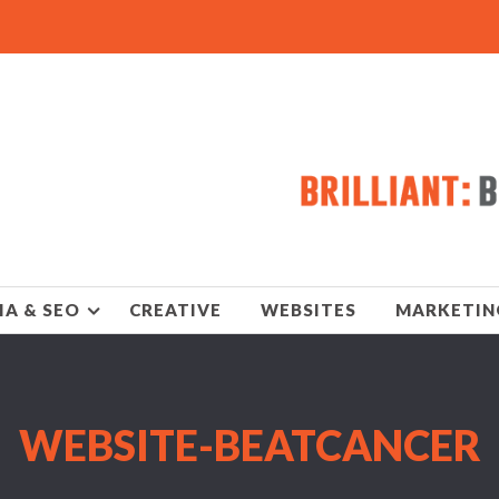
IA & SEO
CREATIVE
WEBSITES
MARKETIN
WEBSITE-BEATCANCER