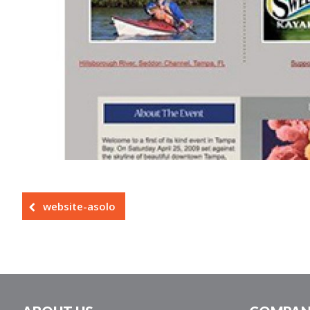
website-asolo