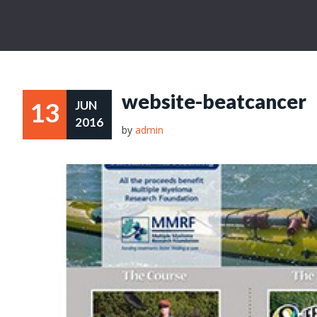
website-beatcancer
13
JUN
2016
by
admin