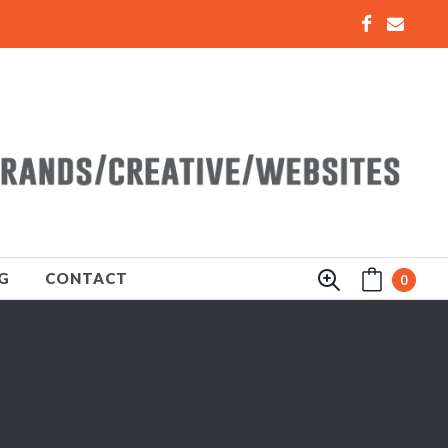
G
CONTACT
0