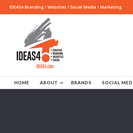
IDEAS4 Branding / Websites / Social Media / Marketing
HOME
ABOUT
BRANDS
SOCIAL MED