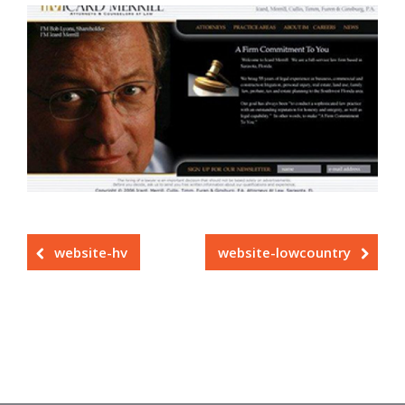
website-hv
website-lowcountry