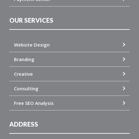
OUR SERVICES
Website Design
Branding
Creative
Consulting
Free SEO Analysis
ADDRESS