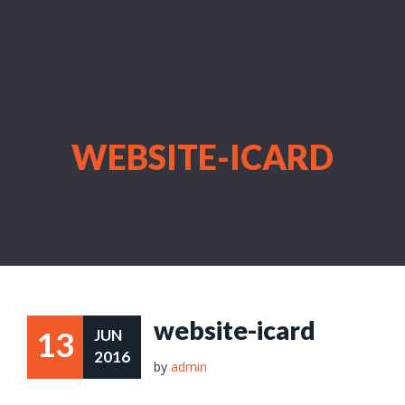
WEBSITE-ICARD
website-icard
13
JUN
2016
by
admin