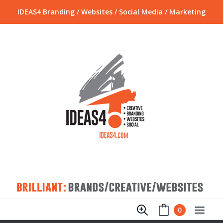
IDEAS4 Branding / Websites / Social Media / Marketing
0