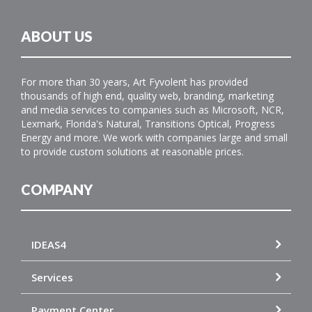
ABOUT US
For more than 30 years, Art Fyvolent has provided
thousands of high end, quality web, branding, marketing
and media services to companies such as Microsoft, NCR,
Lexmark, Florida's Natural, Transitions Optical, Progress
Energy and more. We work with companies large and small
to provide custom solutions at reasonable prices.
COMPANY
IDEAS4
Services
Payment Center