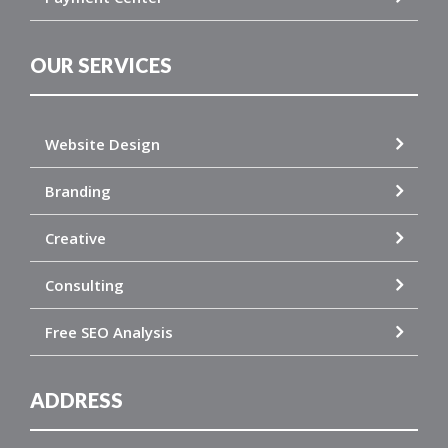
OUR SERVICES
Website Design
Branding
Creative
Consulting
Free SEO Analysis
ADDRESS