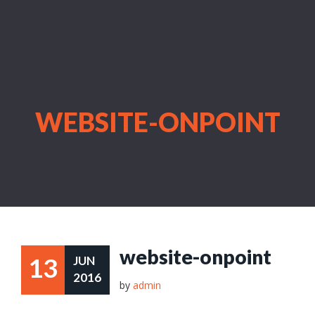
WEBSITE-ONPOINT
website-onpoint
13
JUN
2016
by
admin