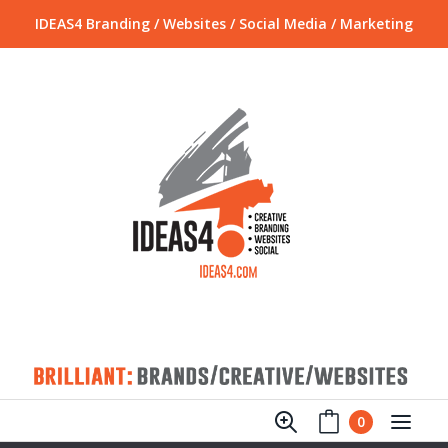
IDEAS4 Branding / Websites / Social Media / Marketing
0