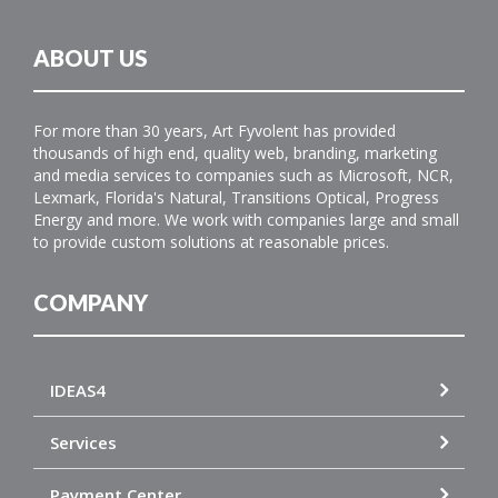
ABOUT US
For more than 30 years, Art Fyvolent has provided
thousands of high end, quality web, branding, marketing
and media services to companies such as Microsoft, NCR,
Lexmark, Florida's Natural, Transitions Optical, Progress
Energy and more. We work with companies large and small
to provide custom solutions at reasonable prices.
COMPANY
IDEAS4
Services
Payment Center