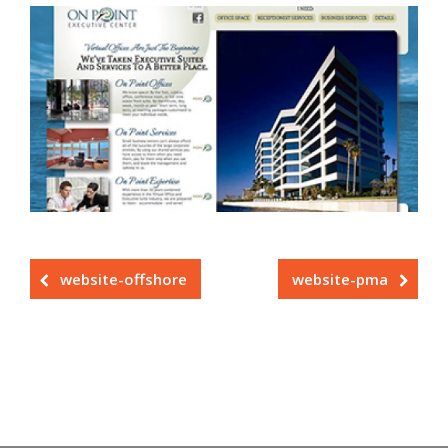
website-offshore
website-pma