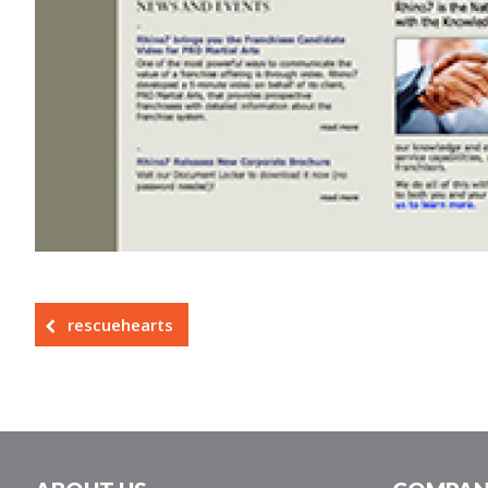
rescuehearts