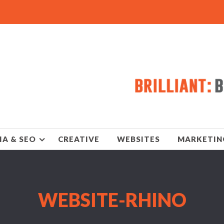
IA & SEO
CREATIVE
WEBSITES
MARKETIN
WEBSITE-RHINO