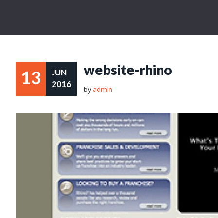
website-rhino
13
JUN
2016
by
admin