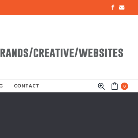
G
CONTACT
0