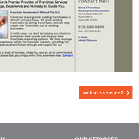
website-seaside2