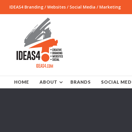
IDEAS4 Branding / Websites / Social Media / Marketing
HOME
ABOUT
BRANDS
SOCIAL MED