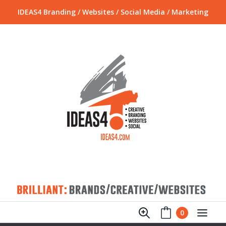
IDEAS4 Branding / Websites / Social Media / Marketing
0