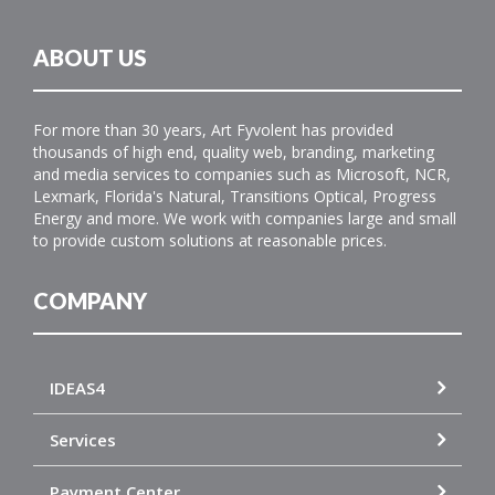
ABOUT US
For more than 30 years, Art Fyvolent has provided
thousands of high end, quality web, branding, marketing
and media services to companies such as Microsoft, NCR,
Lexmark, Florida's Natural, Transitions Optical, Progress
Energy and more. We work with companies large and small
to provide custom solutions at reasonable prices.
COMPANY
IDEAS4
Services
Payment Center