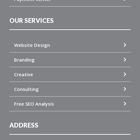
OUR SERVICES
Website Design
Branding
Creative
Consulting
Free SEO Analysis
ADDRESS