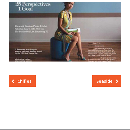
Chifles
Seaside