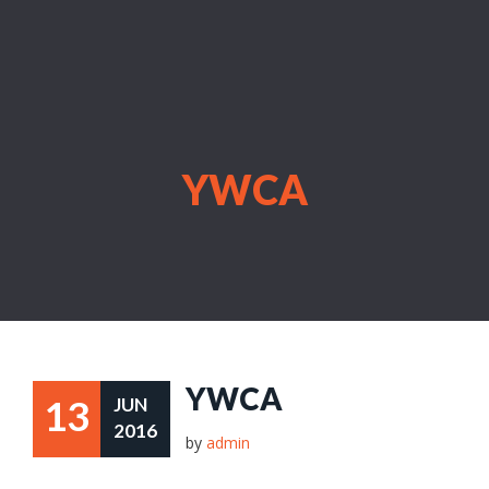
YWCA
YWCA
13
JUN
2016
by
admin