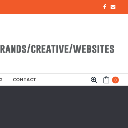
G
CONTACT
0