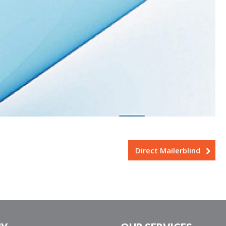
Direct Mailerblind