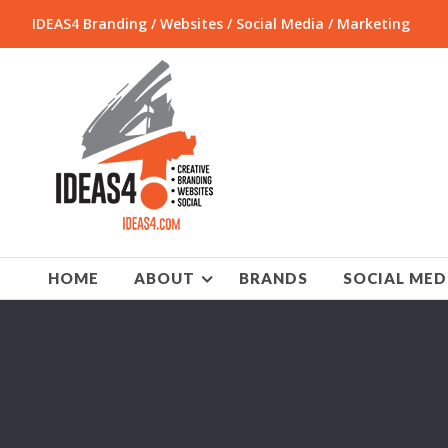
IDEAS4 Branding / Websites / Social Media / Marketing
HOME
ABOUT
BRANDS
SOCIAL MED