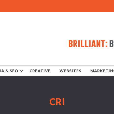
IA & SEO
CREATIVE
WEBSITES
MARKETIN
CRI