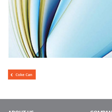
Coke Can