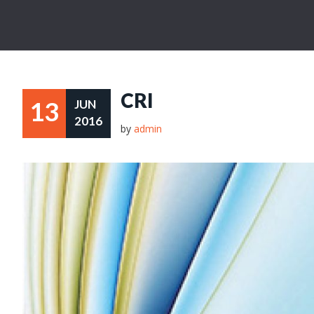
CRI
13
JUN
2016
by
admin