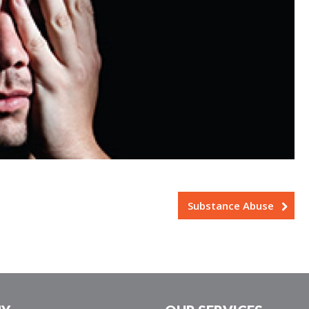
Substance Abuse