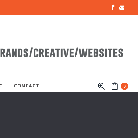
G
CONTACT
0