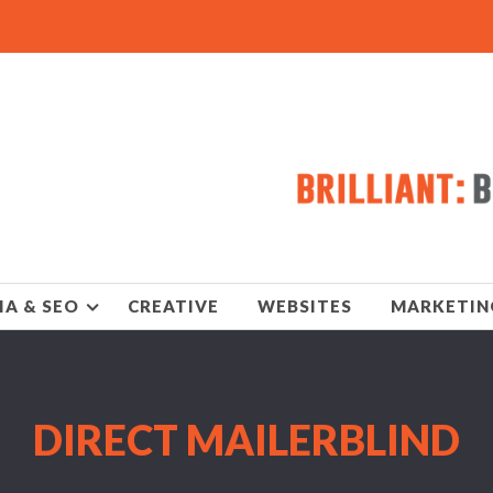
IA & SEO
CREATIVE
WEBSITES
MARKETIN
DIRECT MAILERBLIND