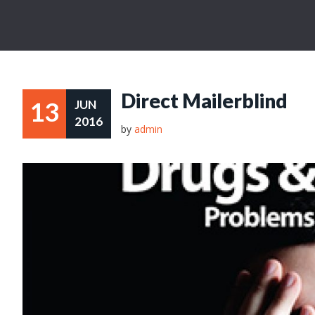
Direct Mailerblind
13
JUN
2016
by
admin