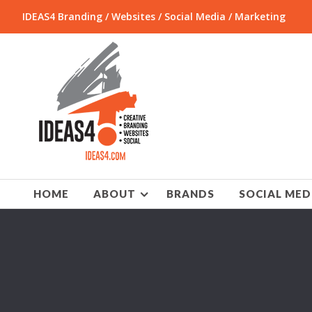
IDEAS4 Branding / Websites / Social Media / Marketing
HOME
ABOUT
BRANDS
SOCIAL MED