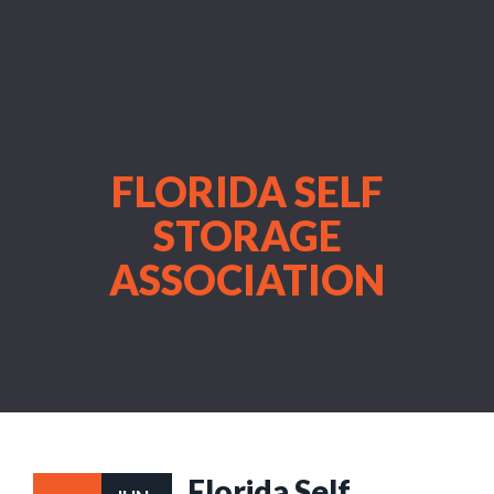
FLORIDA SELF
STORAGE
ASSOCIATION
Florida Self