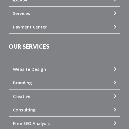
Services
Payment Center
OUR SERVICES
Website Design
Branding
Creative
Consulting
Free SEO Analysis