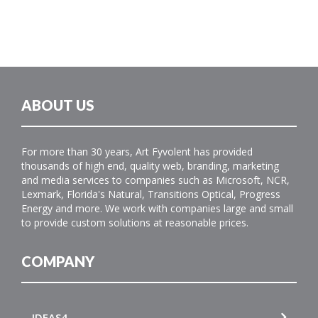
ABOUT US
For more than 30 years, Art Fyvolent has provided
thousands of high end, quality web, branding, marketing
and media services to companies such as Microsoft, NCR,
Lexmark, Florida's Natural, Transitions Optical, Progress
Energy and more. We work with companies large and small
to provide custom solutions at reasonable prices.
COMPANY
IDEAS4