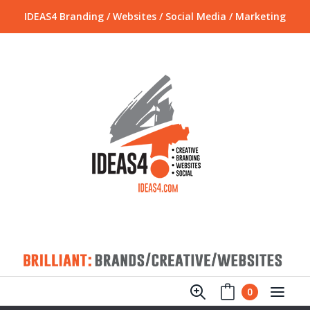
IDEAS4 Branding / Websites / Social Media / Marketing
0