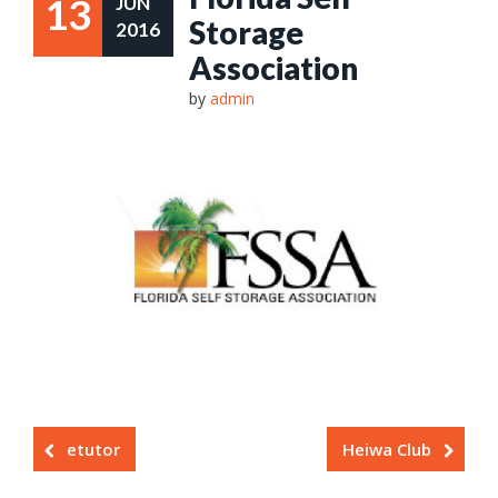
13
JUN
Storage
2016
Association
by
admin
etutor
Heiwa Club