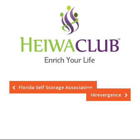
Florida Self Storage Association
Hirevergence