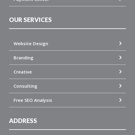
OUR SERVICES
Website Design
Branding
Creative
Consulting
Free SEO Analysis
ADDRESS