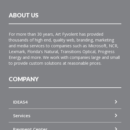
ABOUT US
For more than 30 years, Art Fyvolent has provided
thousands of high end, quality web, branding, marketing
and media services to companies such as Microsoft, NCR,
Lexmark, Florida's Natural, Transitions Optical, Progress
Energy and more. We work with companies large and small
to provide custom solutions at reasonable prices.
COMPANY
IDEAS4
Services
Payment Center