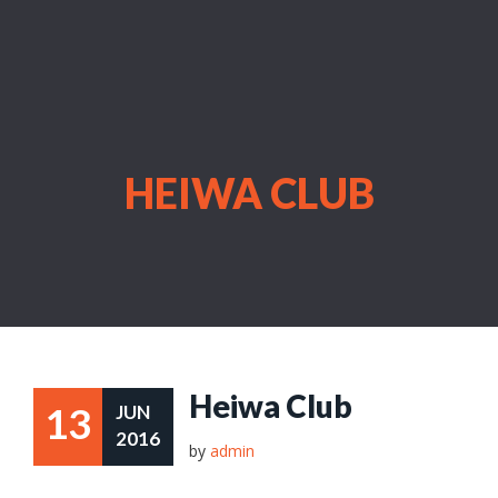
HEIWA CLUB
Heiwa Club
13
JUN
2016
by
admin