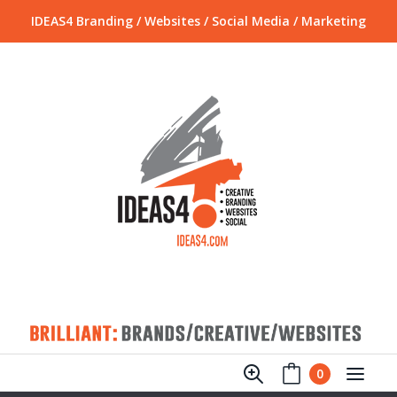
IDEAS4 Branding / Websites / Social Media / Marketing
0